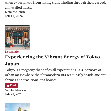
when experienced from hiking trails winding through their carved, 
cliff-walled inlets.
Liam McKenzie
Feb 11, 2024
Destination
Experiencing the Vibrant Energy of Tokyo, 
Japan
Tokyo is a megacity that defies all expectations - a supernova of 
urban magic where the ultramodern sits seamlessly beside ancient 
shrines and traditional tea houses.
Paid
Natalia Mirescu
Feb 23, 2024