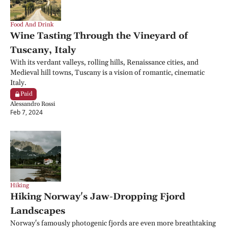
Food And Drink
Wine Tasting Through the Vineyard of 
Tuscany, Italy
With its verdant valleys, rolling hills, Renaissance cities, and 
Medieval hill towns, Tuscany is a vision of romantic, cinematic 
Italy.
Paid
Alessandro Rossi
Feb 7, 2024
Hiking
Hiking Norway's Jaw-Dropping Fjord 
Landscapes
Norway's famously photogenic fjords are even more breathtaking 