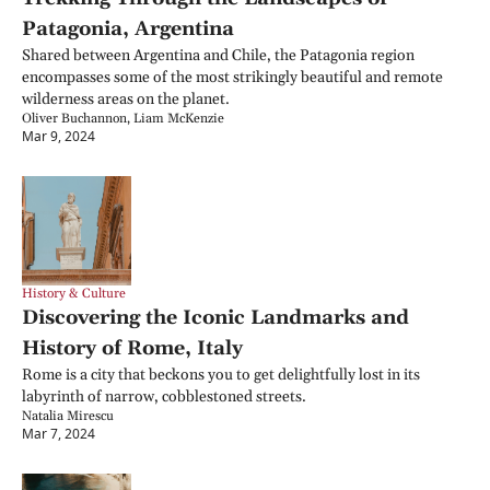
Patagonia, Argentina
Shared between Argentina and Chile, the Patagonia region 
encompasses some of the most strikingly beautiful and remote 
wilderness areas on the planet.
Oliver Buchannon, Liam McKenzie
Mar 9, 2024
History & Culture
Discovering the Iconic Landmarks and 
History of Rome, Italy
Rome is a city that beckons you to get delightfully lost in its 
labyrinth of narrow, cobblestoned streets.
Natalia Mirescu
Mar 7, 2024