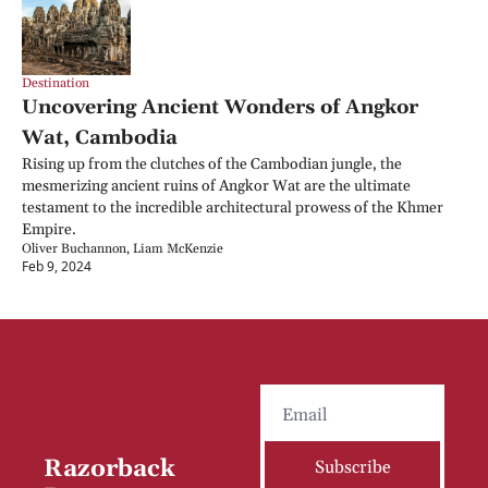
Destination
Uncovering Ancient Wonders of Angkor 
Wat, Cambodia
Rising up from the clutches of the Cambodian jungle, the 
mesmerizing ancient ruins of Angkor Wat are the ultimate 
testament to the incredible architectural prowess of the Khmer 
Empire.
Oliver Buchannon, Liam McKenzie
Feb 9, 2024
Razorback 
Subscribe