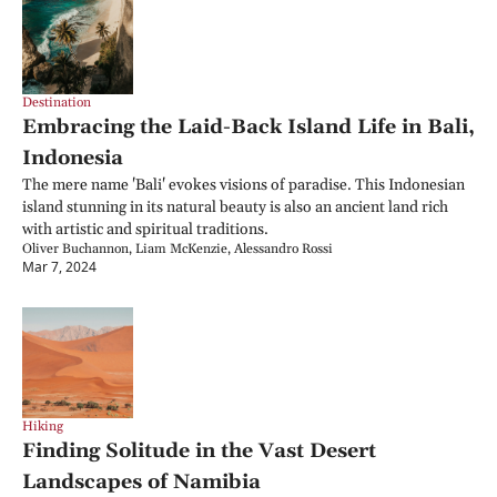
Destination
Embracing the Laid-Back Island Life in Bali, 
Indonesia
The mere name 'Bali' evokes visions of paradise. This Indonesian 
island stunning in its natural beauty is also an ancient land rich 
with artistic and spiritual traditions.
Oliver Buchannon, Liam McKenzie, Alessandro Rossi
Mar 7, 2024
Hiking
Finding Solitude in the Vast Desert 
Landscapes of Namibia