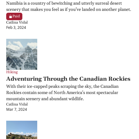
Namibia is a country of bewitching and utterly surreal desert 
scenery that makes you feel as if you've landed on another planet.
Paid
Catlina Vidal
Feb 3, 2024
Hiking
Adventuring Through the Canadian Rockies
With their ice-capped peaks scraping the sky, the Canadian 
Rockies contain some of North America's most spectacular 
mountain scenery and abundant wildlife.
Catlina Vidal
Mar 7, 2024