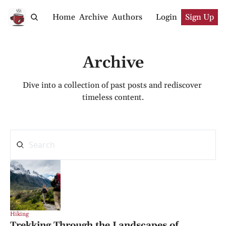
Home
Archive
Authors
Login
Sign Up
Archive
Dive into a collection of past posts and rediscover 
timeless content.
Hiking
Trekking Through the Landscapes of 