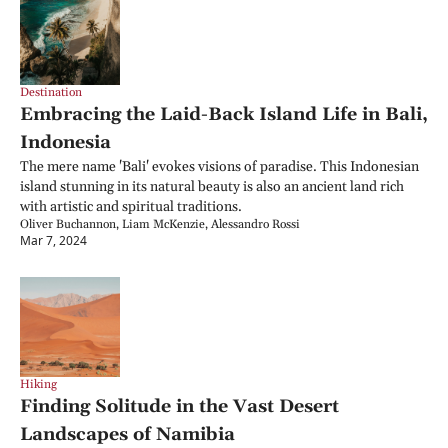
Destination
Embracing the Laid-Back Island Life in Bali, 
Indonesia
The mere name 'Bali' evokes visions of paradise. This Indonesian 
island stunning in its natural beauty is also an ancient land rich 
with artistic and spiritual traditions.
Oliver Buchannon, Liam McKenzie, Alessandro Rossi
Mar 7, 2024
Hiking
Finding Solitude in the Vast Desert 
Landscapes of Namibia