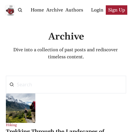
Home
Archive
Authors
Login
Sign Up
Archive
Dive into a collection of past posts and rediscover 
timeless content.
Hiking
Trekking Through the Landscapes of 