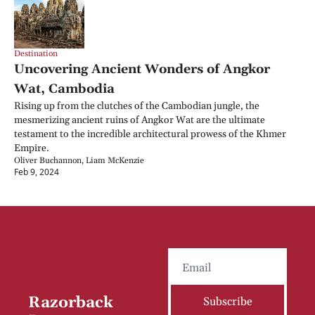
Destination
Uncovering Ancient Wonders of Angkor 
Wat, Cambodia
Rising up from the clutches of the Cambodian jungle, the 
mesmerizing ancient ruins of Angkor Wat are the ultimate 
testament to the incredible architectural prowess of the Khmer 
Empire.
Oliver Buchannon, Liam McKenzie
Feb 9, 2024
Razorback 
Subscribe