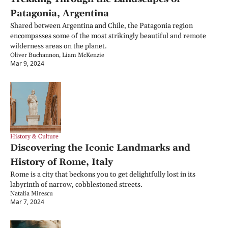
Patagonia, Argentina
Shared between Argentina and Chile, the Patagonia region 
encompasses some of the most strikingly beautiful and remote 
wilderness areas on the planet.
Oliver Buchannon, Liam McKenzie
Mar 9, 2024
History & Culture
Discovering the Iconic Landmarks and 
History of Rome, Italy
Rome is a city that beckons you to get delightfully lost in its 
labyrinth of narrow, cobblestoned streets.
Natalia Mirescu
Mar 7, 2024