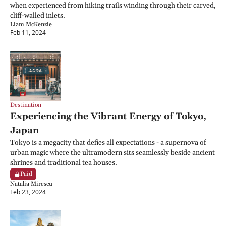
when experienced from hiking trails winding through their carved, 
cliff-walled inlets.
Liam McKenzie
Feb 11, 2024
Destination
Experiencing the Vibrant Energy of Tokyo, 
Japan
Tokyo is a megacity that defies all expectations - a supernova of 
urban magic where the ultramodern sits seamlessly beside ancient 
shrines and traditional tea houses.
Paid
Natalia Mirescu
Feb 23, 2024