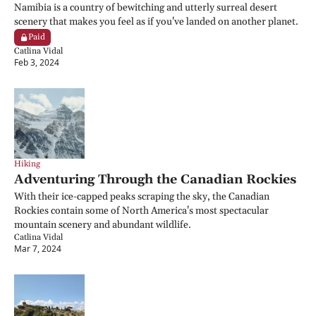
Namibia is a country of bewitching and utterly surreal desert 
scenery that makes you feel as if you've landed on another planet.
Paid
Catlina Vidal
Feb 3, 2024
Hiking
Adventuring Through the Canadian Rockies
With their ice-capped peaks scraping the sky, the Canadian 
Rockies contain some of North America's most spectacular 
mountain scenery and abundant wildlife.
Catlina Vidal
Mar 7, 2024