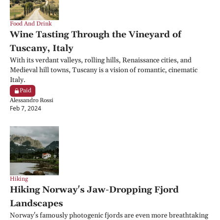
Food And Drink
Wine Tasting Through the Vineyard of 
Tuscany, Italy
With its verdant valleys, rolling hills, Renaissance cities, and 
Medieval hill towns, Tuscany is a vision of romantic, cinematic 
Italy.
Paid
Alessandro Rossi
Feb 7, 2024
Hiking
Hiking Norway's Jaw-Dropping Fjord 
Landscapes
Norway's famously photogenic fjords are even more breathtaking 