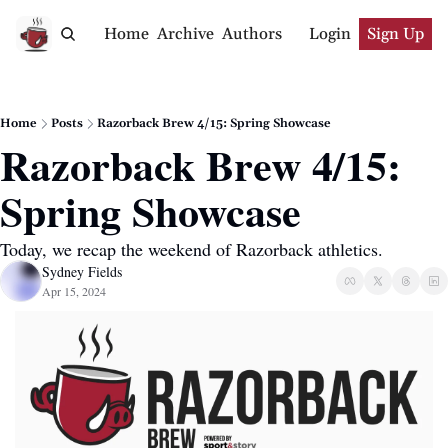
Home
Archive
Authors
Login
Sign Up
Home
Posts
Razorback Brew 4/15: Spring Showcase
Razorback Brew 4/15: 
Spring Showcase
Today, we recap the weekend of Razorback athletics.
Sydney Fields
Apr 15, 2024