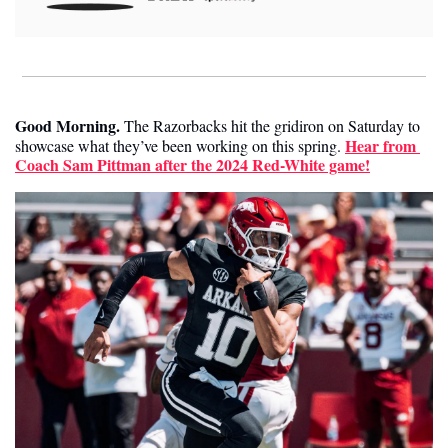
Good Morning.
The Razorbacks hit the gridiron on Saturday to 
Hear from 
showcase what they’ve been working on this spring. 
Coach Sam Pittman after the 2024 Red-White game!