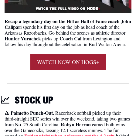
Recap a legendary day on the Hill as Hall of Fame coach John 
Calipari
 spends his first day on the job as head coach of the 
Arkansas Razorbacks. Go behind the scenes as athletic director 
Hunter Yurachek
Coach Cal 
 picks up 
from Lexington and 
follow his day throughout the celebration in Bud Walton Arena.
WATCH NOW ON HOGS+
📈
STOCK UP 
Palmetto Punch-Out. 
🔺
Razorback softball picked up their 
third-straight SEC series win over the weekend, taking two games 
Robyn Herron
from No. 25 South Carolina. 
 earned both wins 
over the Gamecocks, tossing 12.1 scoreless innings. The fun 
Friday night when Arkansas got the 4-3 win
started on 
 behind 