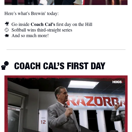
Here’s what’s Brewin’ today:
Coach Cal’s
🎥
  Go inside 
 first day on the Hill
🥎
  Softball wins third-straight series
🐗
  And so much more! 
🏀
  COACH CAL’S FIRST DAY