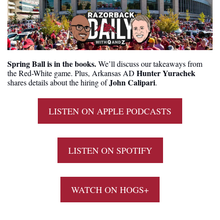
Spring Ball is in the books.
 We’ll discuss our takeaways from 
Hunter Yurachek
the Red-White game. Plus, Arkansas AD 
John Calipari
shares details about the hiring of 
.
LISTEN ON APPLE PODCASTS
LISTEN ON SPOTIFY
WATCH ON HOGS+