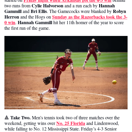
 Cylie Halvorson
Hannah 
two runs from
 and a run each by 
Gammill
Bri Ellis
Robyn 
 and 
. The Gamecocks were blanked by 
Herron
Sunday as the Razorbacks took the 3-
 and the Hogs on 
0 win
Hannah Gammill
. 
 hit her 11th homer of the year to score 
the first run of the game. 
 Take Two. 
🔺
Men’s tennis took two of three matches over the 
No. 25 Florida
weekend, getting wins over 
 and Lindenwood, 
while falling to No. 12 Mississippi State. Friday’s 4-3 Senior 