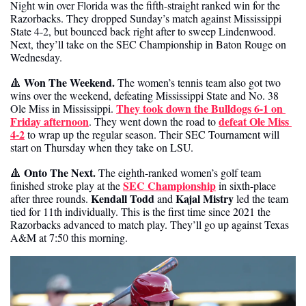
Night win over Florida was the fifth-straight ranked win for the 
Razorbacks. They dropped Sunday’s match against Mississippi 
State 4-2, but bounced back right after to sweep Lindenwood. 
Next, they’ll take on the SEC Championship in Baton Rouge on 
Wednesday. 
 Won The Weekend. 
🔺
The women’s tennis team also got two 
wins over the weekend, defeating Mississippi State and No. 38 
They took down the Bulldogs 6-1 on 
Ole Miss in Mississippi. 
Friday afternoon
defeat Ole Miss 
. They went down the road to 
4-2
 to wrap up the regular season. Their SEC Tournament will 
start on Thursday when they take on LSU.
Onto The Next. 
🔺
The eighth-ranked women’s golf team 
SEC Championship
finished stroke play at the 
 in sixth-place 
Kendall Todd
Kajal Mistry
after three rounds. 
 and 
 led the team 
tied for 11th individually. This is the first time since 2021 the 
Razorbacks advanced to match play. They’ll go up against Texas 
A&M at 7:50 this morning.