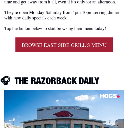
time and get away from it all, even if it's only for an afternoon.
They're open Monday-Saturday from 4pm-10pm serving dinner 
with new daily specials each week. 
Tap the button below to start browsing their menu today!
BROWSE EAST SIDE GRILL’S MENU
🎧  
THE RAZORBACK DAILY