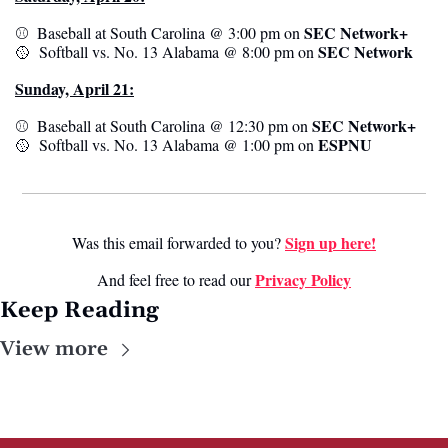
SEC Network+
⚾️  Baseball at South Carolina @ 3:00 pm on 
SEC Network
🥎
  Softball vs. No. 13 Alabama @ 8:00 pm on 
Sunday, April 21:
SEC Network+
⚾️  Baseball at South Carolina @ 12:30 pm on 
ESPNU
🥎
  Softball vs. No. 13 Alabama @ 1:00 pm on 
Sign up here!
Was this email forwarded to you? 
Privacy Poli
cy
And feel free to read our 
Keep Reading
View more