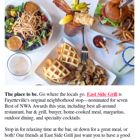
The place to be.
East Side Grill
 Go where the locals go. 
 is 
Fayetteville's original neighborhood stop—nominated for seven 
Best of NWA Awards this year, including best all-around 
restaurant, bar & grill, burger, home-cooked meal, margaritas, 
outdoor dining, and specialty cocktails.
Stop in for relaxing time at the bar, sit down for a great meal, or 
both! Our friends at East Side Grill just want you to have a good 