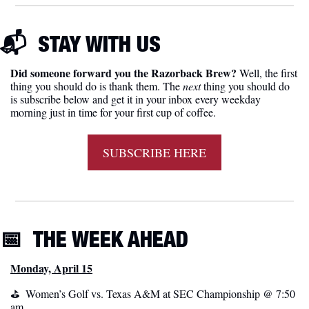
📬  
STAY WITH US
Did someone forward you the Razorback Brew?
 Well, the first 
thing you should do is thank them. The 
next 
thing you should do 
is subscribe below and get it in your inbox every weekday 
morning just in time for your first cup of coffee.
SUBSCRIBE HERE
📅
THE WEEK AHEAD
Monday, April 15
⛳️  Women’s Golf vs. Texas A&M at SEC Championship @ 7:50 
am