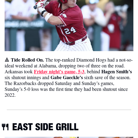
Tide Rolled On. 
🔺
The top-ranked Diamond Hogs had a not-so-
ideal weekend at Alabama, dropping two of three on the road. 
Friday night’s game, 5-3
Hagen Smith’s
Arkansas took 
, behind 
Gabe Gaeckle’s 
six shutout innings and 
sixth save of the season. 
The Razorbacks dropped Saturday and Sunday’s games,  
Sunday’s 5-0 loss was the first time they had been shutout since 
2022. 
🍴
EAST SIDE GRILL