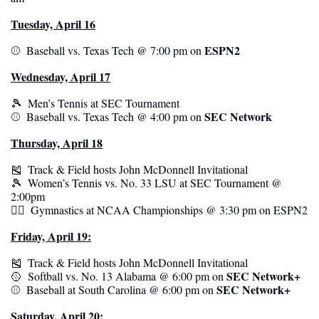
Tuesday, April 16
ESPN2
⚾️  Baseball vs. Texas Tech @ 7:00 pm on 
Wednesday, April 17
🎾
  Men’s Tennis at SEC Tournament
SEC Network
⚾️  Baseball vs. Texas Tech @ 4:00 pm on 
Thursday, April 18
🎽
  Track & Field hosts John McDonnell Invitational
🎾
  Women’s Tennis vs. No. 33 LSU at SEC Tournament @ 
2:00pm
🤸‍♂️  Gymnastics at NCAA Championships @ 3:30 pm on ESPN2
Friday, April 19:
🎽
  Track & Field hosts John McDonnell Invitational
SEC Network+
🥎
  Softball vs. No. 13 Alabama @ 6:00 pm on 
SEC Network+
⚾️  Baseball at South Carolina @ 6:00 pm on 
Saturday, April 20: