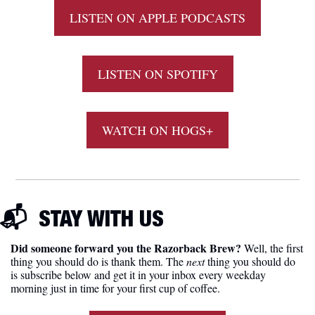
LISTEN ON APPLE PODCASTS
LISTEN ON SPOTIFY
WATCH ON HOGS+
📬  
STAY WITH US
Did someone forward you the Razorback Brew?
 Well, the first 
thing you should do is thank them. The 
next 
thing you should do 
is subscribe below and get it in your inbox every weekday 
morning just in time for your first cup of coffee.