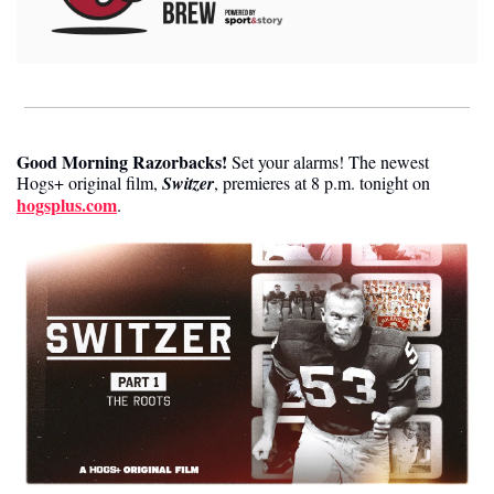
Good Morning Razorbacks!
 Set your alarms! The newest 
Hogs+ original film, 
Switzer
, premieres at 8 p.m. tonight on 
hogsplus.com
. 