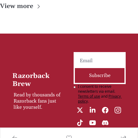
View more
Razorback 
Subscribe
Brew
I consent to receive 
newsletters via email.
Read by thousands of 
Terms of use
and
Privacy 
Razorback fans just 
policy
.
like yourself.