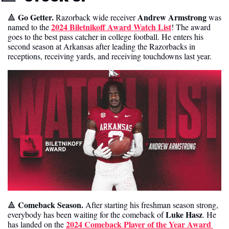
 Go Getter. 
Andrew Armstrong
🔺
Razorback wide receiver 
 was 
2024 Biletnikoff Award Watch List
named to the 
! The award 
goes to the best pass catcher in college football. He enters his 
second season at Arkansas after leading the Razorbacks in 
receptions, receiving yards, and receiving touchdowns last year. 
Comeback Season. 
🔺
After starting his freshman season strong, 
Luke Hasz
everybody has been waiting for the comeback of 
. He 
2024 Comeback Player of the Year Award 
has landed on the 