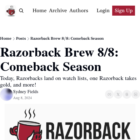
Home
Archive
Authors
Login
Sign Up
Home
Posts
Razorback Brew 8/8: Comeback Season
Razorback Brew 8/8: 
Comeback Season
Today, Razorbacks land on watch lists, one Razorback takes 
gold, and more!
Sydney Fields
Aug 8, 2024