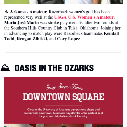
 Arkansas Amateur. 
🔺
Razorback women’s golf has been 
USGA U.S. Women’s Amateur
represented very well at the 
. 
Maria José Marin
 was stroke play medalist after two rounds at 
the Southern Hills Country Club in Tulsa, Oklahoma. Joining her 
Kendall 
in advancing to match play were Razorback teammates 
Todd, Reagan Zibilski,
Cory Lopez
 and 
. 
⛰️  OASIS IN THE OZARKS