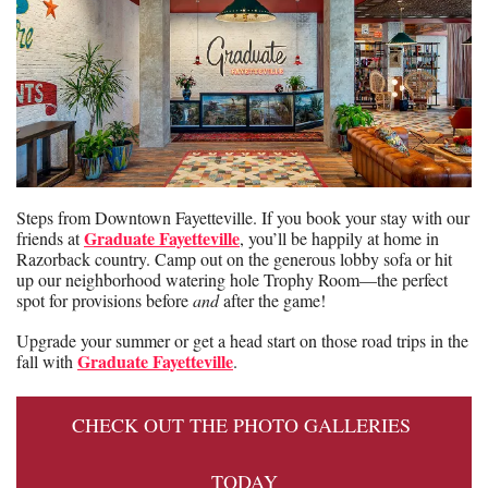
Steps from Downtown Fayetteville. If you book your stay with our 
Graduate Fayetteville
friends at 
, you’ll be happily at home in 
Razorback country. Camp out on the generous lobby sofa or hit 
up our neighborhood watering hole Trophy Room—the perfect 
spot for provisions before 
and
 after the game!
Upgrade your summer or get a head start on those road trips in the 
Graduate Fayetteville
fall with 
.
CHECK OUT THE PHOTO GALLERIES 
TODAY