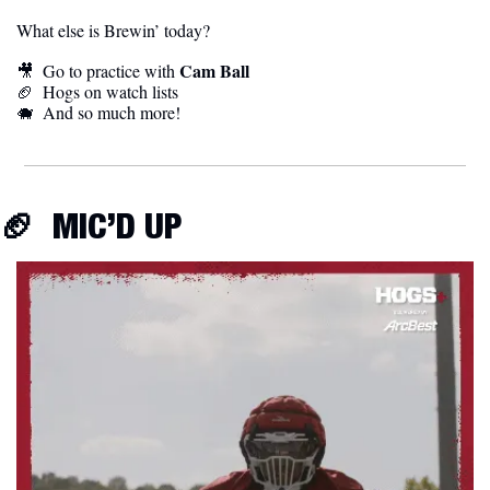
What else is Brewin’ today?
Cam Ball
🎥
  Go to practice with 
🏈
  Hogs on watch lists
🐗
  And so much more! 
🏈
  MIC’D UP