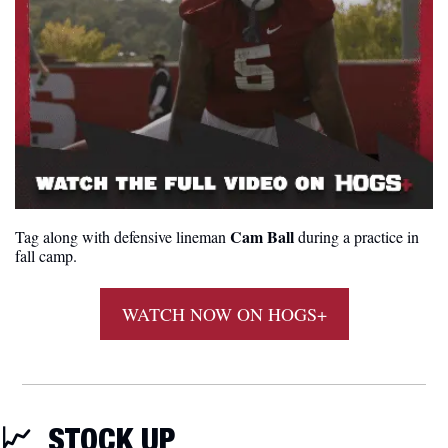
Cam Ball
Tag along with defensive lineman 
 during a practice in 
fall camp.
WATCH NOW ON HOGS+
📈
STOCK UP 