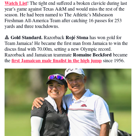
Watch List
! The tight end suffered a broken clavicle during last 
year’s game against Texas A&M and would miss the rest of the 
season. He had been named to The Athletic’s Midseason 
Freshman All-America Team after catching 16 passes for 253 
yards and three touchdowns. 
Gold Standard.
Rojé Stona
🔺
 Razorback 
 has won gold for 
Team Jamaica! He became the first man from Jamaica to win the 
discus final with 70.00m, setting a new Olympic record. 
Romaine Beckford
Razorback and Jamaican teammate 
 became 
first Jamaican male finalist in the high jump
the 
 since 1956. 