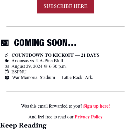
SUBSCRIBE HERE
📅
  COMING SOON…
  COUNTDOWN TO KICKOFF — 21 DAYS
🏈
🐗
  Arkansas vs. UA-Pine Bluff
📅
  August 29, 2024 @ 6:30 p.m.
📺  ESPNU
🏟️  War Memorial Stadium — Little Rock, Ark.
Sign up here!
Was this email forwarded to you? 
Privacy Poli
cy
And feel free to read our 
Keep Reading