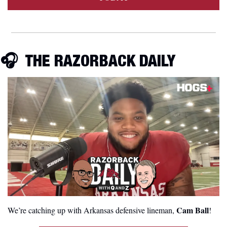
🎧  THE RAZORBACK DAILY
 Cam Ball
We’re catching up with Arkansas defensive lineman,
! 