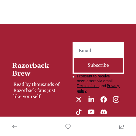
Razorback 
Subscribe
Brew
I consent to receive 
newsletters via email.
Read by thousands of 
Terms of use
and
Privacy 
Razorback fans just 
policy
.
like yourself.