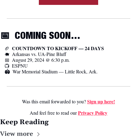
📅
  COMING SOON…
  COUNTDOWN TO KICKOFF — 24 DAYS
🏈
🐗
  Arkansas vs. UA-Pine Bluff
📅
  August 29, 2024 @ 6:30 p.m.
📺  ESPNU
🏟️  War Memorial Stadium — Little Rock, Ark.
Sign up here!
Was this email forwarded to you? 
Privacy Poli
cy
And feel free to read our 
Keep Reading
View more