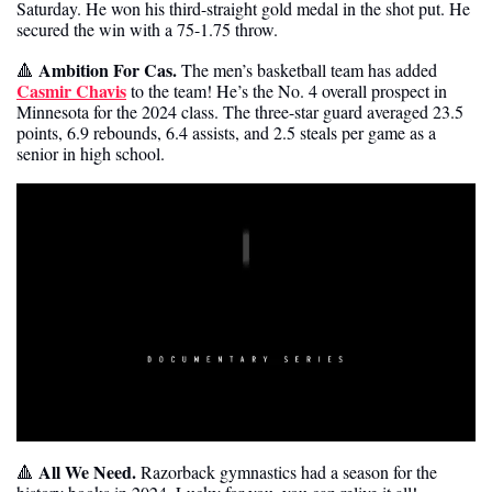
Saturday. He won his third-straight gold medal in the shot put. He 
secured the win with a 75-1.75 throw.
 Ambition For Cas. 
🔺
The men’s basketball team has added 
Casmir Chavis
 to the team! He’s the No. 4 overall prospect in 
Minnesota for the 2024 class. The three-star guard averaged 23.5 
points, 6.9 rebounds, 6.4 assists, and 2.5 steals per game as a 
senior in high school.
 All We Need. 
🔺
Razorback gymnastics had a season for the 