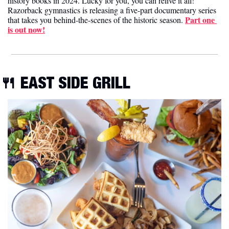
history books in 2024. Lucky for you, you can relive it all! 
Razorback gymnastics is releasing a five-part documentary series 
Part one 
that takes you behind-the-scenes of the historic season. 
is out now!
🍴
 EAST SIDE GRILL