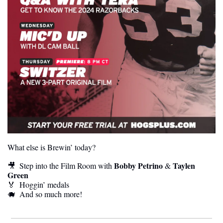
What else is Brewin’ today?
 Bobby Petrino
Taylen 
🎥
  Step into the Film Room with
 & 
Green
🏅
  Hoggin’ medals
🐗
  And so much more! 