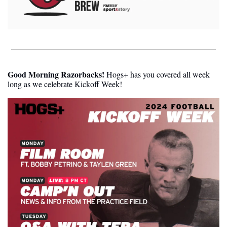
Good Morning Razorbacks!
 Hogs+ has you covered all week 
long as we celebrate Kickoff Week! 