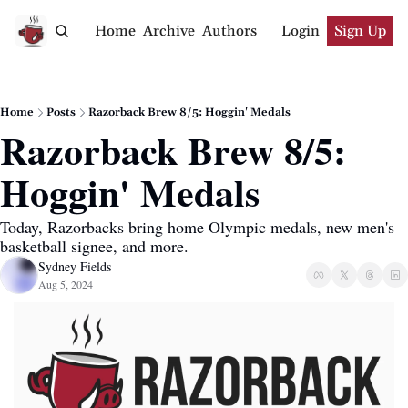
Home
Archive
Authors
Login
Sign Up
Home
Posts
Razorback Brew 8/5: Hoggin' Medals
Razorback Brew 8/5: 
Hoggin' Medals
Today, Razorbacks bring home Olympic medals, new men's 
basketball signee, and more.
Sydney Fields
Aug 5, 2024