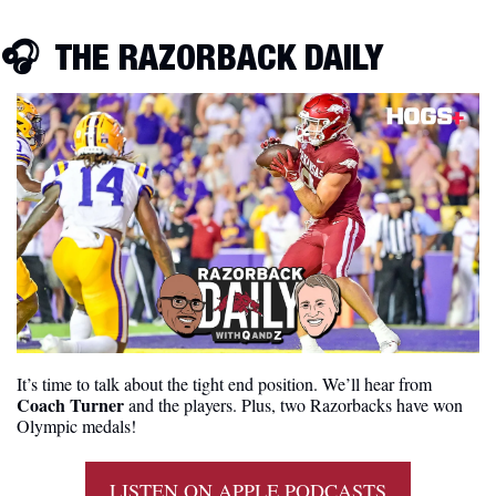
🎧  THE RAZORBACK DAILY
It’s time to talk about the tight end position. We’ll hear from
Coach Turner 
and the players. Plus, two Razorbacks have won 
Olympic medals!
LISTEN ON APPLE PODCASTS