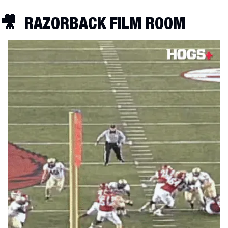
🎥
RAZORBACK FILM ROOM