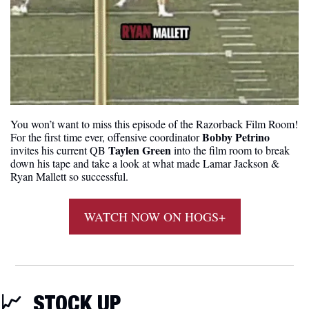
You won’t want to miss this episode of the Razorback Film Room! 
Bobby Petrino
For the first time ever, offensive coordinator 
Taylen Green
invites his current QB 
 into the film room to break 
down his tape and take a look at what made Lamar Jackson & 
Ryan Mallett so successful.
WATCH NOW ON HOGS+
📈
STOCK UP 