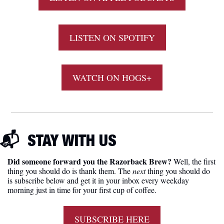
LISTEN ON SPOTIFY
WATCH ON HOGS+
📬  
STAY WITH US
Did someone forward you the Razorback Brew?
 Well, the first 
thing you should do is thank them. The 
next 
thing you should do 
is subscribe below and get it in your inbox every weekday 
morning just in time for your first cup of coffee.
SUBSCRIBE HERE