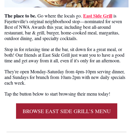
The place to be. 
East Side Grill
Go where the locals go. 
 is 
Fayetteville's original neighborhood stop—nominated for seven 
Best of NWA Awards this year, including best all-around 
restaurant, bar & grill, burger, home-cooked meal, margaritas, 
outdoor dining, and specialty cocktails.
Stop in for relaxing time at the bar, sit down for a great meal, or 
both! Our friends at East Side Grill just want you to have a good 
time and get away from it all, even if it's only for an afternoon.
They're open Monday-Saturday from 4pm-10pm serving dinner, 
and Sundays for brunch from 10am-2pm with new daily specials 
each week.
Tap the button below to start browsing their menu today!
BROWSE EAST SIDE GRILL’S MENU