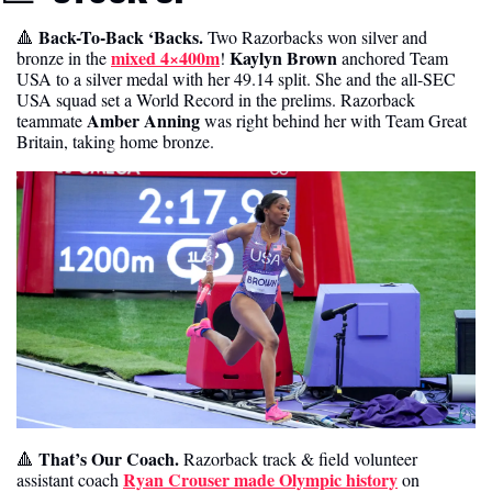
 Back-To-Back ‘Backs. 
🔺
Two Razorbacks won silver and 
mixed 4×400m
Kaylyn Brown
bronze in the 
! 
 anchored Team 
USA to a silver medal with her 49.14 split. She and the all-SEC 
USA squad set a World Record in the prelims. Razorback 
Amber Anning
teammate 
 was right behind her with Team Great 
Britain, taking home bronze. 
That’s Our Coach. 
🔺
Razorback track & field volunteer 
Ryan Crouser made Olympic history
assistant coach 
 on 