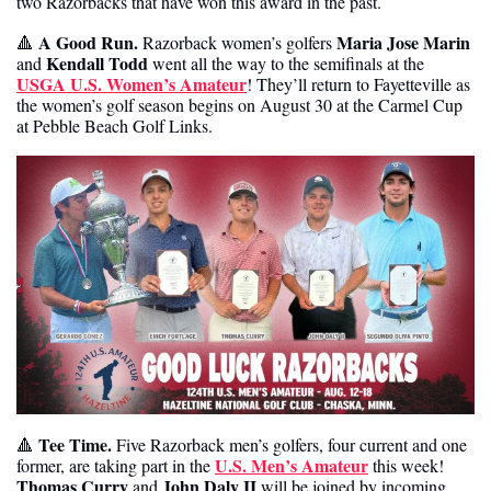
two Razorbacks that have won this award in the past. 
 A Good Run.
Maria Jose Marin
🔺
 Razorback women’s golfers 
Kendall Todd
and 
 went all the way to the semifinals at the 
USGA U.S. Women’s Amateur
! They’ll return to Fayetteville as 
the women’s golf season begins on August 30 at the Carmel Cup 
at Pebble Beach Golf Links. 
Tee Time. 
🔺
Five Razorback men’s golfers, four current and one 
U.S. Men’s Amateur
former, are taking part in the 
 this week! 
Thomas Curry
John Daly II 
 and 
will be joined by incoming 