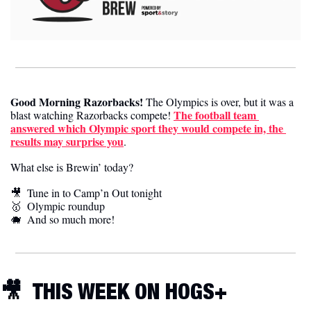
Good Morning Razorbacks!
 The Olympics is over, but it was a 
The football team 
blast watching Razorbacks compete! 
answered which Olympic sport they would compete in, the 
results may surprise you
. 
What else is Brewin’ today?
🎥
  Tune in to Camp’n Out tonight
🥇
  Olympic roundup 
🐗
  And so much more! 
🎥
  THIS WEEK ON HOGS+