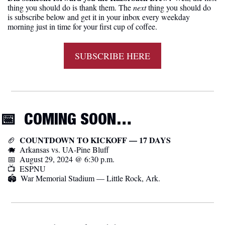
thing you should do is thank them. The 
next 
thing you should do 
is subscribe below and get it in your inbox every weekday 
morning just in time for your first cup of coffee.
SUBSCRIBE HERE
📅
  COMING SOON…
  COUNTDOWN TO KICKOFF — 17 DAYS
🏈
🐗
  Arkansas vs. UA-Pine Bluff
📅
  August 29, 2024 @ 6:30 p.m.
📺  ESPNU
🏟️  War Memorial Stadium — Little Rock, Ark.