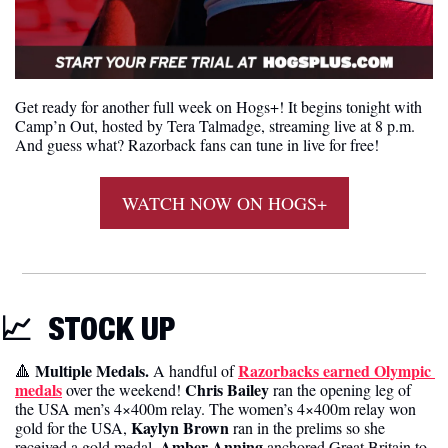
Get ready for another full week on Hogs+! It begins tonight with 
Camp’n Out, hosted by Tera Talmadge, streaming live at 8 p.m. 
And guess what? Razorback fans can tune in live for free! 
WATCH NOW ON HOGS+
📈
STOCK UP 
 Multiple Medals. 
Razorbacks earned Olympic 
🔺
A handful of 
medals
Chris Bailey
 over the weekend! 
 ran the opening leg of 
the USA men’s 4×400m relay. The women’s 4×400m relay won 
Kaylyn Brown
gold for the USA, 
 ran in the prelims so she 
Amber Anning
received a gold medal. 
 anchored Great Britain to 