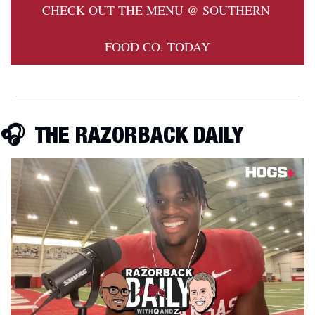
CHECK OUT THE MENU @ SOUTHERN 
FOOD CO. TODAY
🎧  THE RAZORBACK DAILY