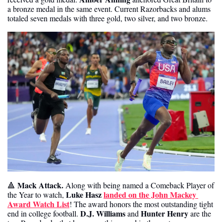
a bronze medal in the same event. Current Razorbacks and alums 
totaled seven medals with three gold, two silver, and two bronze. 
Mack Attack. 
🔺
Along with being named a Comeback Player of 
Luke Hasz
landed on the John Mackey 
the Year to watch, 
Award Watch List
! The award honors the most outstanding tight 
D.J. Williams
Hunter Henry
end in college football. 
 and 
 are the 