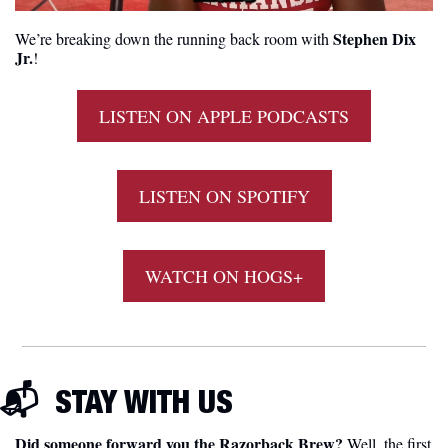
Stephen Dix 
We’re breaking down the running back room with 
Jr.
! 
LISTEN ON APPLE PODCASTS
LISTEN ON SPOTIFY
WATCH ON HOGS+
📬  
STAY WITH US
Did someone forward you the Razorback Brew?
 Well, the first 