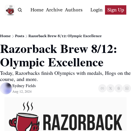
Home
Archive
Authors
Login
Sign Up
Home
Posts
Razorback Brew 8/12: Olympic Excellence
Razorback Brew 8/12: 
Olympic Excellence
Today, Razorbacks finish Olympics with medals, Hogs on the 
course, and more.
Sydney Fields
Aug 12, 2024