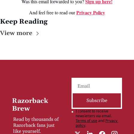
Sign up here!
Was this email forwarded to you? 
Privacy Poli
cy
And feel free to read our 
Keep Reading
View more
Razorback 
Subscribe
Brew
I consent to receive 
newsletters via email.
Read by thousands of 
Terms of use
and
Privacy 
Razorback fans just 
policy
.
like yourself.