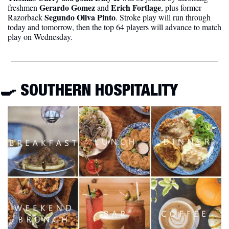
Gerardo Gomez
Erich Fortlage
freshmen 
 and 
, plus former 
Segundo Oliva Pinto
Razorback 
. Stroke play will run through 
today and tomorrow, then the top 64 players will advance to match 
play on Wednesday. 
🍳
 SOUTHERN HOSPITALITY