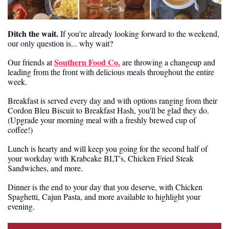
Ditch the wait.
 If you're already looking forward to the weekend, 
our only question is... why wait?
Southern Food Co.
Our friends at 
 are throwing a changeup and 
leading from the front with delicious meals throughout the entire 
week.
Breakfast is served every day and with options ranging from their 
Cordon Bleu Biscuit to Breakfast Hash, you'll be glad they do. 
(Upgrade your morning meal with a freshly brewed cup of 
coffee!)
Lunch is hearty and will keep you going for the second half of 
your workday with Krabcake BLT's, Chicken Fried Steak 
Sandwiches, and more.
Dinner is the end to your day that you deserve, with Chicken 
Spaghetti, Cajun Pasta, and more available to highlight your 
evening.