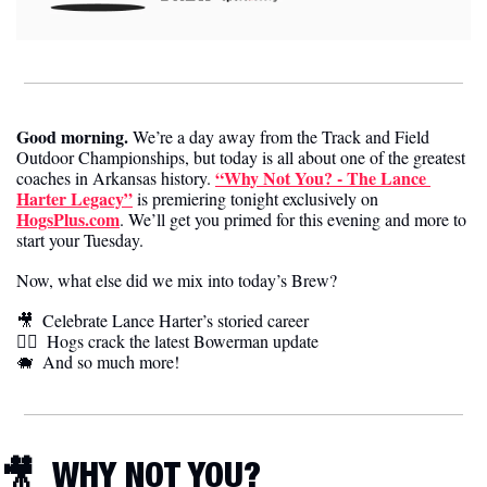
Good morning. 
We’re a day away from the Track and Field 
Outdoor Championships, but today is all about one of the greatest 
“Why Not You? - The Lance 
coaches in Arkansas history. 
Harter Legacy”
 is premiering tonight exclusively on 
HogsPlus.com
. We’ll get you primed for this evening and more to 
start your Tuesday.
Now, what else did we mix into today’s Brew?
🎥
Celebrate Lance Harter’s storied career
🏃‍♀️  
Hogs crack the latest Bowerman update
🐗
And so much more!
🎥
WHY NOT YOU?