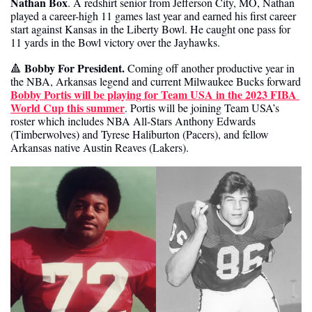
Nathan Box
. A redshirt senior from Jefferson City, MO, Nathan 
played a career-high 11 games last year and earned his first career 
start against Kansas in the Liberty Bowl. He caught one pass for 
11 yards in the Bowl victory over the Jayhawks. 
 Bobby For President.
🔺
 Coming off another productive year in 
the NBA, Arkansas legend and current Milwaukee Bucks forward 
Bobby Portis will be playing for Team USA in the 2023 FIBA 
World Cup this summer
. Portis will be joining Team USA’s 
roster which includes NBA All-Stars Anthony Edwards 
(Timberwolves) and Tyrese Haliburton (Pacers), and fellow 
Arkansas native Austin Reaves (Lakers).