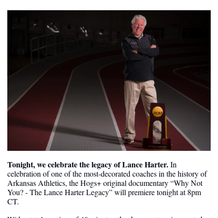
Tonight, we celebrate the legacy of Lance Harter. 
In 
celebration of one of the most-decorated coaches in the history of 
Arkansas Athletics, the Hogs+ original documentary “Why Not 
You? - The Lance Harter Legacy” will premiere tonight at 8pm 
CT.