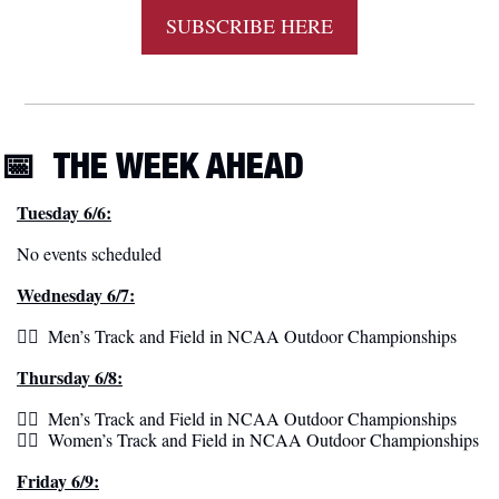
SUBSCRIBE HERE
📅
THE WEEK
 AHEAD
Tuesday 6/6:
No events scheduled
Wednesday 6/7:
🏃‍♂️  Men’s Track and Field in NCAA Outdoor Championships 
Thursday 6/8:
🏃‍♂️  Men’s Track and Field in NCAA Outdoor Championships 
🏃‍♀️  Women’s Track and Field in NCAA Outdoor Championships 
Friday 6/9: