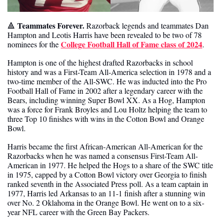
 Teammates Forever. 
🔺
Razorback legends and teammates Dan 
Hampton and Leotis Harris have been revealed to be two of 78 
College Football Hall of Fame class of 2024
nominees for the 
. 
Hampton is one of the highest drafted Razorbacks in school 
history and was a First-Team All-America selection in 1978 and a 
two-time member of the All-SWC. He was inducted into the Pro 
Football Hall of Fame in 2002 after a legendary career with the 
Bears, including winning Super Bowl XX. As a Hog, Hampton 
was a force for Frank Broyles and Lou Holtz helping the team to 
three Top 10 finishes with wins in the Cotton Bowl and Orange 
Bowl.
Harris became the first African-American All-American for the 
Razorbacks when he was named a consensus First-Team All-
American in 1977. He helped the Hogs to a share of the SWC title 
in 1975, capped by a Cotton Bowl victory over Georgia to finish 
ranked seventh in the Associated Press poll. As a team captain in 
1977, Harris led Arkansas to an 11-1 finish after a stunning win 
over No. 2 Oklahoma in the Orange Bowl. He went on to a six-
year NFL career with the Green Bay Packers.