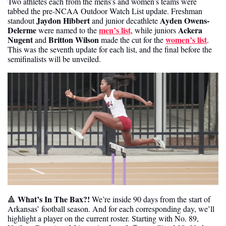
Two athletes each from the mens’s and women’s teams were 
tabbed the pre-NCAA Outdoor Watch List update. Freshman 
Jaydon Hibbert
Ayden Owens-
standout 
 and junior decathlete 
Delerme
men’s list
Ackera 
 were named to the 
, while juniors 
Nugent
Britton Wilson
women’s list
 and 
 made the cut for the 
. 
This was the seventh update for each list, and the final before the 
semifinalists will be unveiled.
 What’s In The Bax?!
🔺
 We’re inside 90 days from the start of 
Arkansas’ football season. And for each corresponding day, we’ll 
highlight a player on the current roster. Starting with No. 89, 