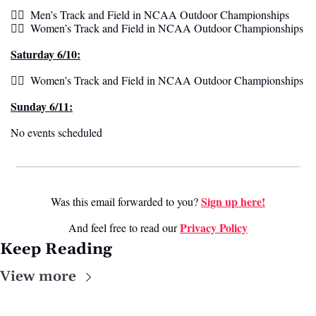
🏃‍♂️  Men’s Track and Field in NCAA Outdoor Championships
🏃‍♀️  Women’s Track and Field in NCAA Outdoor Championships  
Saturday 6/10:
🏃‍♀️  Women’s Track and Field in NCAA Outdoor Championships 
Sunday 6/11:
No events scheduled 
Sign up here!
Was this email forwarded to you? 
Privacy Policy
And feel free to read our 
Keep Reading
View more