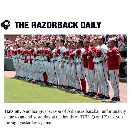
🎧  THE RAZORBACK DAILY
Hats off. 
Another great season of Arkansas baseball unfortunately 
came to an end yesterday at the hands of TCU. Q and Z talk you 
through yesterday’s game.