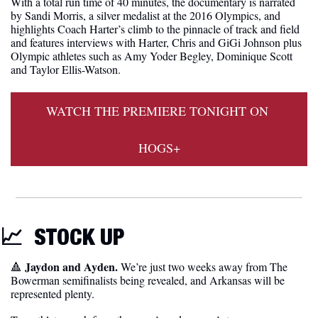
With a total run time of 40 minutes, the documentary is narrated 
by Sandi Morris, a silver medalist at the 2016 Olympics, and 
highlights Coach Harter’s climb to the pinnacle of track and field 
and features interviews with Harter, Chris and GiGi Johnson plus 
Olympic athletes such as Amy Yoder Begley, Dominique Scott 
and Taylor Ellis-Watson. 
WATCH THE PREMIERE TONIGHT ON 
HOGS+
📈
STOCK UP
 Jaydon and Ayden.
🔺
 We’re just two weeks away from The 
Bowerman semifinalists being revealed, and Arkansas will be 
represented plenty. 