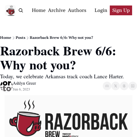
Home
Archive
Authors
Login
Sign Up
Home
Posts
Razorback Brew 6/6: Why not you?
Razorback Brew 6/6: 
Why not you?
Today, we celebrate Arkansas track coach Lance Harter.
Ashlyn Greer
Jun 6, 2023