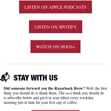
LISTEN ON APPLE PODCASTS
LISTEN ON SPOTIFY
WATCH ON HOGS+
📬  
STAY
 WITH US
Did someone forward you the Razorback Brew?
 Well, the first 
thing you should do is thank them. The 
next 
think you should do 
is subscribe below and get it in your inbox every weekday 
morning just in time for your first cup of coffee.