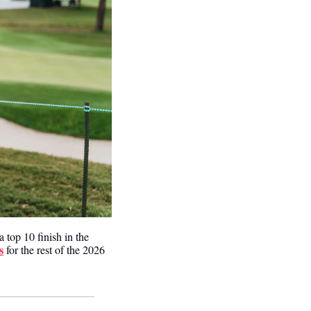
a top 10 finish in the 
s
 for the rest of the 2026 