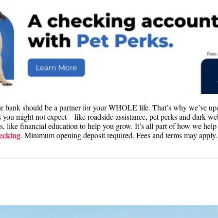
ur bank should be a partner for your WHOLE life. That’s why we’ve upd
s you might not expect—like roadside assistance, pet perks and dark we
s, like financial education to help you grow. It’s all part of how we help 
ecking
. Minimum opening deposit required. Fees and terms may apply.