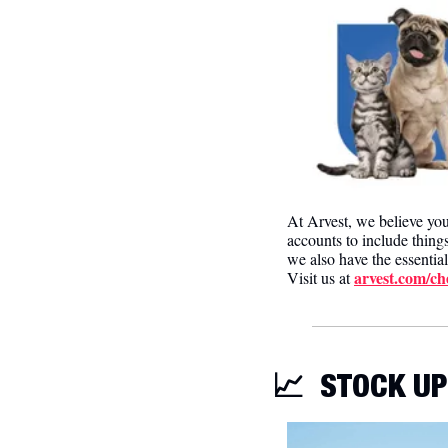
At Arvest, we believe yo
accounts to include thing
we also have the essential
arvest.com/ch
Visit us at 
📈
STOCK UP