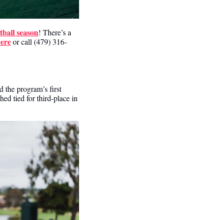
tball season
! There’s a 
here
 or call (479) 316-
the program’s first 
 tied for third-place in 