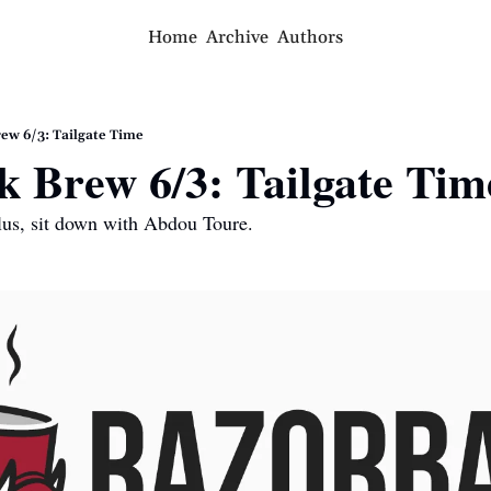
Home
Archive
Authors
ew 6/3: Tailgate Time
 Brew 6/3: Tailgate Tim
Plus, sit down with Abdou Toure.