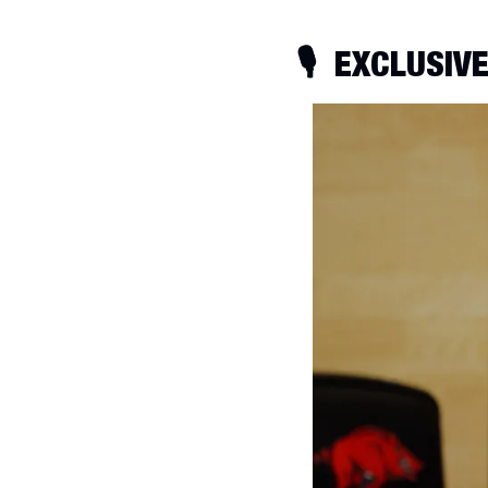
🎙
  EXCLUSIV