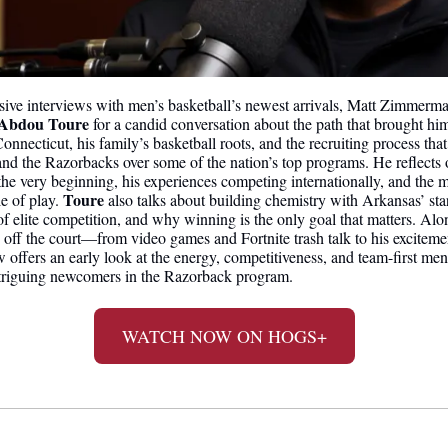
lusive interviews with men’s basketball’s newest arrivals, Matt Zimmerma
 Abdou Toure
 for a candid conversation about the path that brought hi
nnecticut, his family’s basketball roots, and the recruiting process that 
and the Razorbacks over some of the nation’s top programs. He reflects 
e very beginning, his experiences competing internationally, and the min
Toure
e of play. 
 also talks about building chemistry with Arkansas’ sta
f elite competition, and why winning is the only goal that matters. Alon
 off the court—from video games and Fortnite trash talk to his excitement
w offers an early look at the energy, competitiveness, and team-first men
ntriguing newcomers in the Razorback program.
WATCH NOW ON HOGS+