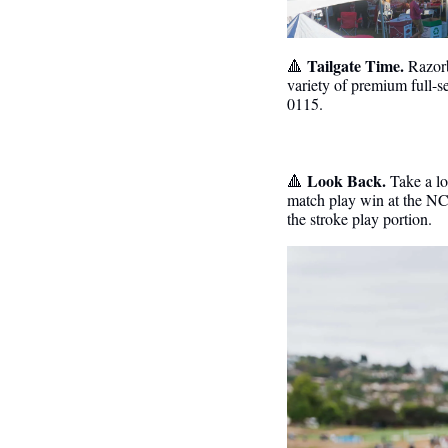
 Tailgate Time.
🔺
Razorb
variety of premium full-
0115. 
 Look Back. 
🔺
Take a lo
match play win at the NC
the stroke play portion. 