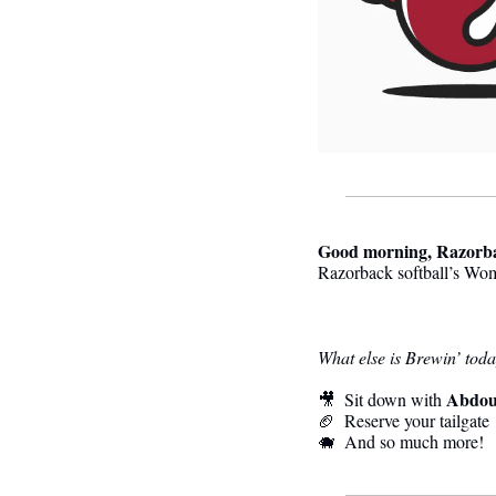
Good morning, Razorb
Razorback softball’s Wom
What else is Brewin’ tod
Abdou
🎥
  Sit down with 
🏈
  Reserve your tailgate
🐗
  And so much more! 