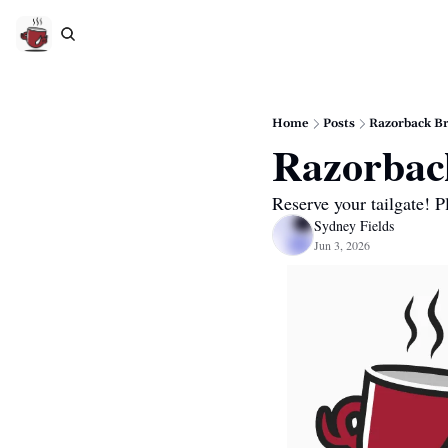
Home
Posts
Razorback Br
Razorback
Reserve your tailgate! 
Sydney Fields
Jun 3, 2026