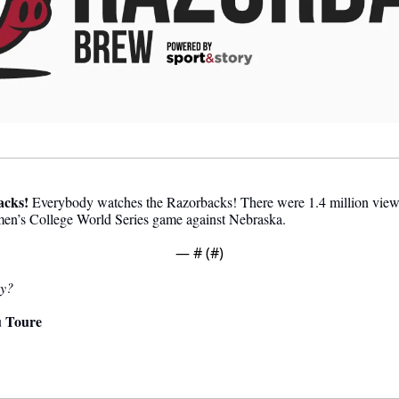
acks
!
 Everybody watches the Razorbacks! There were 1.4 million viewer
en’s College World Series game against Nebraska.
— #
 (#
)
ay?
 Toure