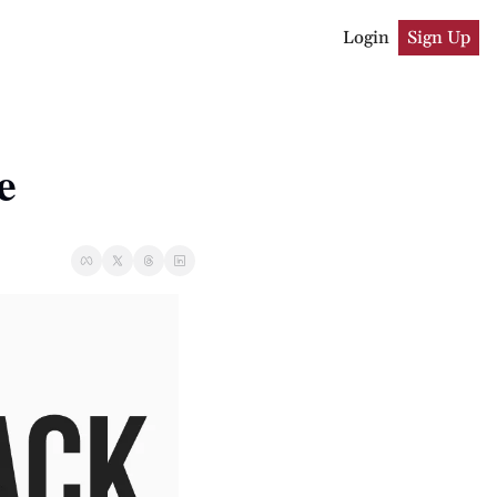
Login
Sign Up
e