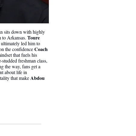
n sits down with highly 
 Toure
m to Arkansas.
ultimately led him to 
Coach 
on the confidence 
dset that fuels his 
r-studded freshman class, 
g the way, fans get a 
 about life in 
Abdou 
tality that make 