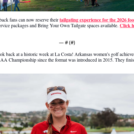
tailgating experience for the 2026 foo
ack fans can now reserve their 
Click 
service packages and Bring Your Own Tailgate spaces available. 
— #
 (#
)
ok back at a historic week at La Costa! Arkansas women’s golf achieved 
AA Championship since the format was introduced in 2015. They finished