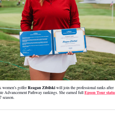
Reagan Zibilski 
k women’s golfer 
will join the professional ranks after 
Epson Tour statu
te Advancement Pathway rankings. She earned full 
7 season.