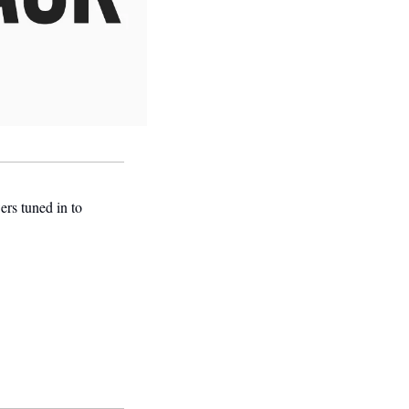
s tuned in to 