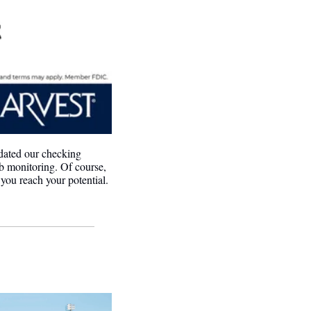
ated our checking 
b monitoring. Of course, 
you reach your potential. 