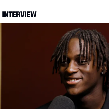
E INTERVIEW