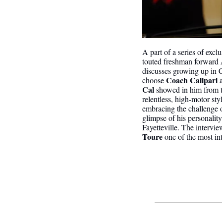
A part of a series of exc
touted freshman forward
discusses growing up in Co
Coach Calipari
choose 
 
Cal 
showed in him from th
relentless, high-motor styl
embracing the challenge o
glimpse of his personality
Fayetteville. The intervie
Toure
 one of the most i