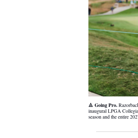
Going Pro.
🔺
 Razorbac
inaugural LPGA Collegia
season and the entire 202