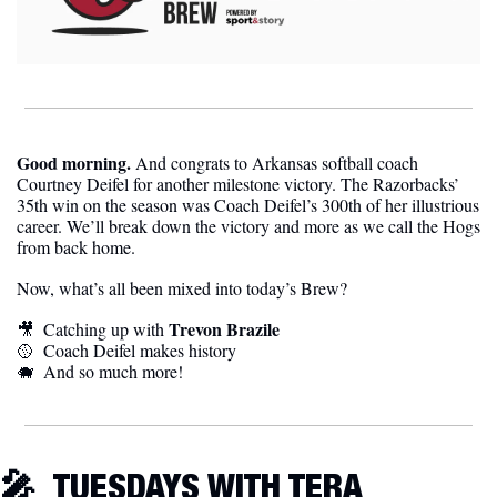
Good morning. 
And congrats to Arkansas softball coach 
Courtney Deifel for another milestone victory. The Razorbacks’ 
35th win on the season was Coach Deifel’s 300th of her illustrious 
career. We’ll break down the victory and more as we call the Hogs 
from back home.
Now, what’s all been mixed into today’s Brew?
Trevon Brazile
🎥
Catching up with 
🥎
Coach Deifel makes history 
🐗
And so much more!
🎤
TUESDAYS WITH TERA