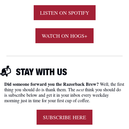
LISTEN ON SPOTIFY
WATCH ON HOGS+
📬  
STAY
 WITH US
Did someone forward you the Razorback Brew?
 Well, the first 
thing you should do is thank them. The 
next 
think you should do 
is subscribe below and get it in your inbox every weekday 
morning just in time for your first cup of coffee.
SUBSCRIBE HERE