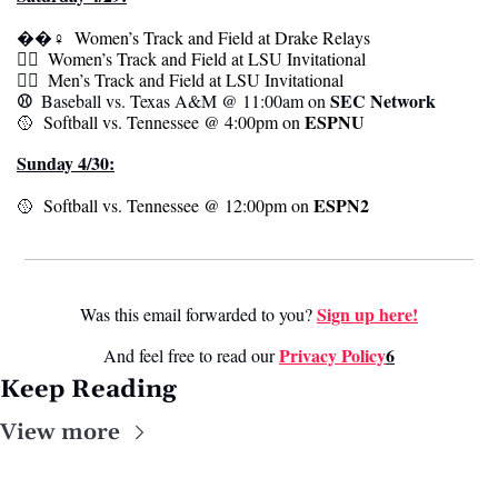
��‍♀️ 
 Women’s Track and Field at Drake Relays
🏃‍♀️ 
 Women’s Track and Field at LSU Invitational 
🏃‍♀️ 
 Men’s Track and Field at LSU Invitational 
⚾️  
SEC Network 
Baseball vs. Texas A&M @ 11:00am on 
ESPNU 
🥎
  Softball vs. Tennessee @ 4:00pm on 
Sunday 4/30:
ESPN2
🥎
  Softball vs. Tennessee @ 12:00pm on 
Sign up here!
Was this email forwarded to you? 
Privacy Policy
6
And feel free to read our 
Keep Reading
View more