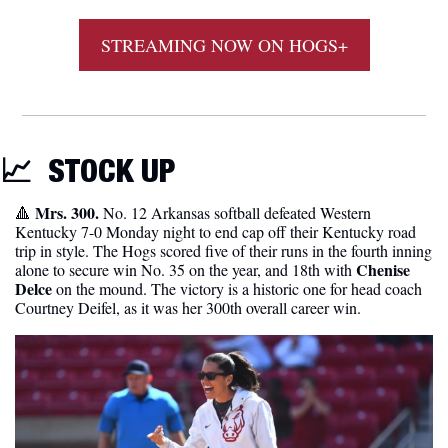
STREAMING NOW ON HOGS+
📈
STOCK
 UP
 Mrs. 300. 
🔺
No. 12 Arkansas softball defeated Western 
Kentucky 7-0 Monday night to end cap off their Kentucky road 
trip in style. The Hogs scored five of their runs in the fourth inning 
Chenise 
alone to secure win No. 35 on the year, and 18th with 
Delce
 on the mound. The victory is a historic one for head coach 
Courtney Deifel, as it was her 300th overall career win.