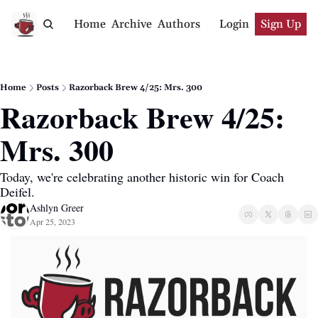
Home
Archive
Authors
Login
Sign Up
Home
Posts
Razorback Brew 4/25: Mrs. 300
Razorback Brew 4/25: 
Mrs. 300
Today, we're celebrating another historic win for Coach 
Deifel.
Ashlyn Greer
Apr 25, 2023