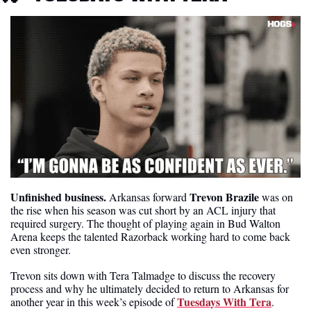
Unfinished business.
Trevon Brazile
 Arkansas forward 
 was on 
the rise when his season was cut short by an ACL injury that 
required surgery. The thought of playing again in Bud Walton 
Arena keeps the talented Razorback working hard to come back 
even stronger. 
Trevon sits down with Tera Talmadge to discuss the recovery 
process and why he ultimately decided to return to Arkansas for 
Tuesdays With Tera
another year in this week’s episode of 
. 