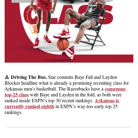
 Driving The Bus. 
🔺
Star commits Baye Fall and Layden 
Blocker headline what is already a promising recruiting class for 
consensus 
Arkansas men’s basketball. The Razorbacks have a 
top-25 class
 with Baye and Layden in the fold, as both were 
Arkansas is 
ranked inside ESPN’s top 30 recruit rankings. 
currently ranked eighth
 in ESPN’s way-too-early top 25 
rankings.