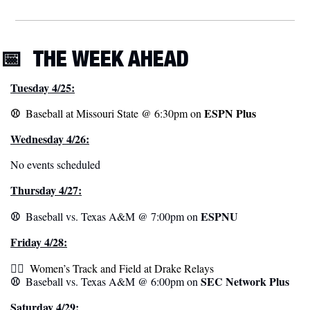
📅
THE WEEK
 AHEAD
Tuesday 4/25:
⚾️  
ESPN Plus
Baseball at Missouri State @ 6:30pm on 
Wednesday 4/26:
No events scheduled
Thursday 4/27:
⚾️  
ESPNU
Baseball vs. Texas A&M @ 7:00pm on 
Friday 4/28:
🏃‍♀️ 
 Women’s Track and Field at Drake Relays
⚾️  
SEC Network Plus
Baseball vs. Texas A&M @ 6:00pm on 
Saturday 4/29: