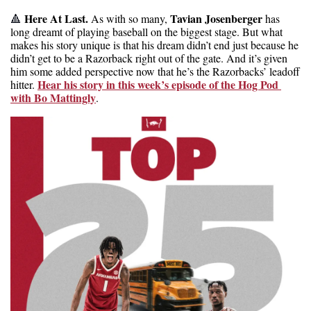
 Here At Last. 
Tavian Josenberger
🔺
As with so many, 
 has 
long dreamt of playing baseball on the biggest stage. But what 
makes his story unique is that his dream didn’t end just because he 
didn’t get to be a Razorback right out of the gate. And it’s given 
him some added perspective now that he’s the Razorbacks’ leadoff 
Hear his story in this week’s episode of the Hog Pod 
hitter. 
with Bo Mattingly
.