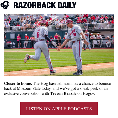
🎧  
RAZORBACK
 DAILY
Closer to home. 
The Hog baseball team has a chance to bounce 
back at Missouri State today, and we’ve got a sneak peek of an 
 Trevon Brazile 
exclusive conversation with
on Hogs+.
LISTEN ON APPLE PODCASTS