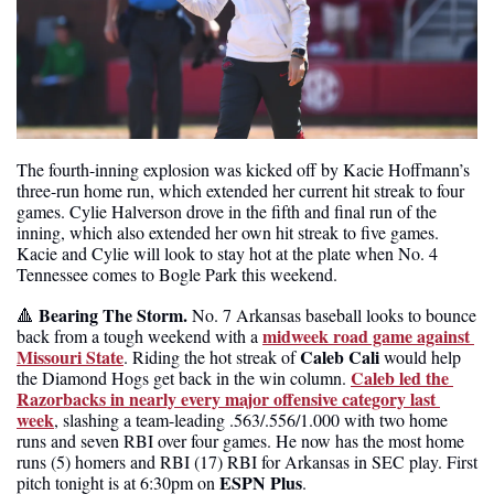
The fourth-inning explosion was kicked off by Kacie Hoffmann’s 
three-run home run, which extended her current hit streak to four 
games. Cylie Halverson drove in the fifth and final run of the 
inning, which also extended her own hit streak to five games. 
Kacie and Cylie will look to stay hot at the plate when No. 4 
Tennessee comes to Bogle Park this weekend.
Bearing The Storm. 
🔺
No. 7 Arkansas baseball looks to bounce 
midweek road game against 
back from a tough weekend with a 
Missouri State
Caleb Cali
. Riding the hot streak of 
 would help 
Caleb led the 
the Diamond Hogs get back in the win column. 
Razorbacks in nearly every major offensive category last 
week
, slashing a team-leading .563/.556/1.000 with two home 
runs and seven RBI over four games. He now has the most home 
runs (5) homers and RBI (17) RBI for Arkansas in SEC play. First 
ESPN Plus
pitch tonight is at 6:30pm on 
.