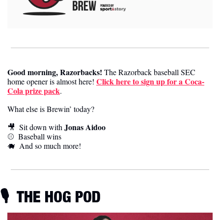
Good morning, Razorbacks!
 The Razorback baseball SEC 
Click here to sign up for a Coca-
home opener is almost here! 
Cola prize pack
.
What else is Brewin’ today?
Jonas Aidoo
🎥
  Sit down with 
⚾️  
Baseball wins
🐗
  And so much more! 
🎙️ 
 THE HOG POD