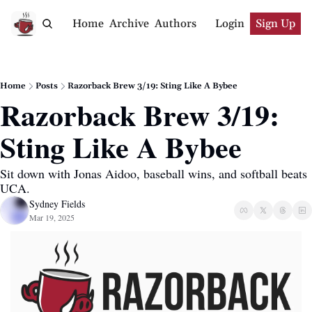
Home
Archive
Authors
Login
Sign Up
Home
Posts
Razorback Brew 3/19: Sting Like A Bybee
Razorback Brew 3/19: 
Sting Like A Bybee
Sit down with Jonas Aidoo, baseball wins, and softball beats 
UCA.
Sydney Fields
Mar 19, 2025