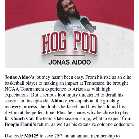
Jonas Aidoo’s
 journey hasn’t been easy. From his rise as an elite 
basketball player to making an impact at Tennessee, he brought 
NCAA Tournament experience to Arkansas with high 
expectations. But a serious foot injury threatened to derail his 
Aidoo
season. In this episode, 
 opens up about the grueling 
recovery process, the doubts he faced, and how he’s found his 
rhythm at the perfect time. Plus, he shares why he chose to play 
Coach Cal
for 
, the team’s late-season surge, what to expect from 
Boogie Fland’s 
return, as well as his extensive cologne collection.
MM25 
Use code 
to save 25% on an annual membership to 