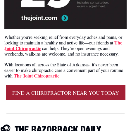
Whether you’re seeking relief from everyday aches and pains, or 
The 
looking to maintain a healthy and active life—our friends at 
Joint Chiropractic
 can help. They’re open evenings and 
weekends, walk-ins are welcome, and no insurance necessary.
With locations all across the State of Arkansas, it’s never been 
easier to make chiropractic care a convenient part of your routine 
The Joint Chiropractic
with 
.
FIND A CHIROPRACTOR NEAR YOU TODAY
🎧  THE RAZORBACK DAILY