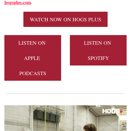
hogsplus.com
. 
WATCH NOW ON HOGS PLUS
LISTEN ON 
LISTEN ON 
APPLE 
SPOTIFY
PODCASTS