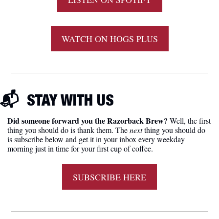
WATCH ON HOGS PLUS
📬  
STAY WITH US
Did someone forward you the Razorback Brew?
 Well, the first 
thing you should do is thank them. The 
next 
thing you should do 
is subscribe below and get it in your inbox every weekday 
morning just in time for your first cup of coffee.
SUBSCRIBE HERE