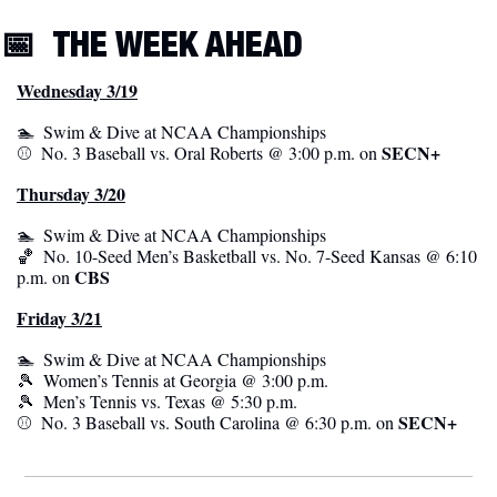
📅
THE WEEK AHEAD
Wednesday 3/19
🏊  Swim & Dive at NCAA Championships
SECN+
⚾️  No. 3 Baseball vs. Oral Roberts @ 3:00 p.m. on 
Thursday 3/20
🏊  Swim & Dive at NCAA Championships
🏀
  No. 10-Seed Men’s Basketball vs. No. 7-Seed Kansas @ 6:10 
CBS
p.m. on 
Friday 3/21
🏊  Swim & Dive at NCAA Championships
🎾
  Women’s Tennis at Georgia @ 3:00 p.m.
🎾
  Men’s Tennis vs. Texas @ 5:30 p.m.
 SECN+
⚾️  No. 3 Baseball vs. South Carolina @ 6:30 p.m. on