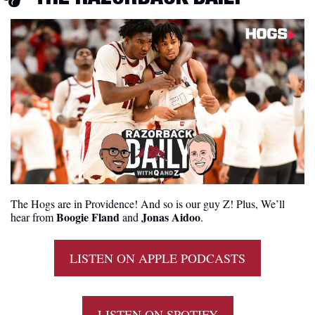
The Hogs are in Providence! And so is our guy Z! Plus, We’ll 
Boogie Fland
Jonas Aidoo
hear from 
 and 
.
LISTEN ON APPLE PODCASTS
LISTEN ON SPOTIFY