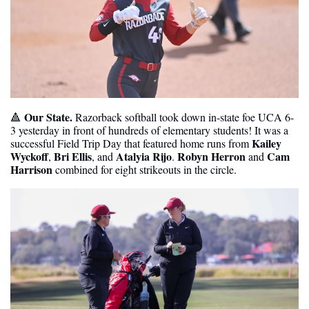
Our State. 
🔺
Razorback softball took down in-state foe UCA 6-
3 yesterday in front of hundreds of elementary students! It was a 
Kailey 
successful Field Trip Day that featured home runs from 
Wyckoff
Bri Ellis
Atalyia Rijo
Robyn Herron
Cam 
, 
, and 
. 
 and 
Harrison
 combined for eight strikeouts in the circle. 