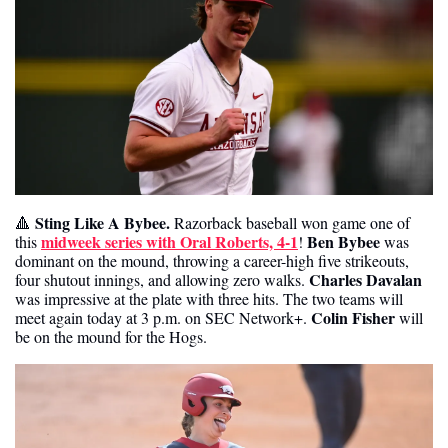
Sting Like A Bybee.
🔺
 Razorback baseball won game one of 
midweek series with Oral Roberts, 4-1
Ben Bybee
this 
! 
 was 
dominant on the mound, throwing a career-high five strikeouts, 
Charles Davalan 
four shutout innings, and allowing zero walks. 
was impressive at the plate with three hits. The two teams will 
Colin Fisher
meet again today at 3 p.m. on SEC Network+. 
 will 
be on the mound for the Hogs.