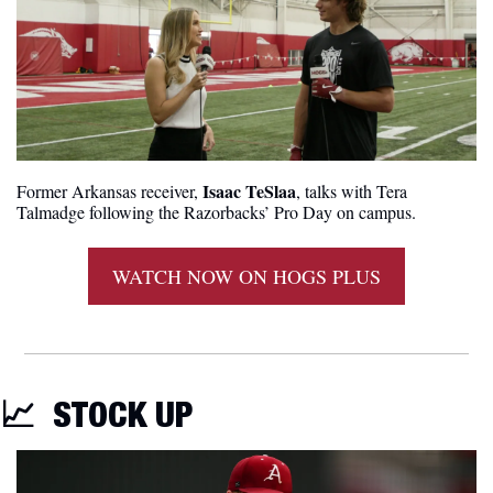
Isaac TeSlaa
Former Arkansas receiver, 
, talks with Tera 
Talmadge following the Razorbacks’ Pro Day on campus.
WATCH NOW ON HOGS PLUS
📈
STOCK UP 