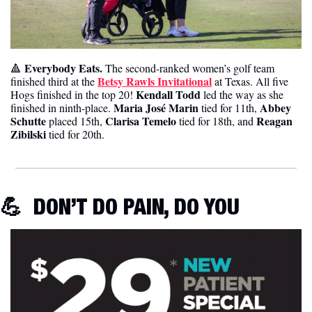
 Everybody Eats. 
🔺
The second-ranked women’s golf team 
Betsy Rawls Invitational
finished third at the 
 at Texas. All five 
Kendall Todd 
Hogs finished in the top 20! 
led the way as she 
Maria José Marin
 Abbey 
finished in ninth-place. 
 tied for 11th,
Schutte
 Clarisa Temelo 
Reagan 
 placed 15th,
tied for 18th, and 
Zibilski
 tied for 20th. 
💪
DON’T DO PAIN, DO YOU