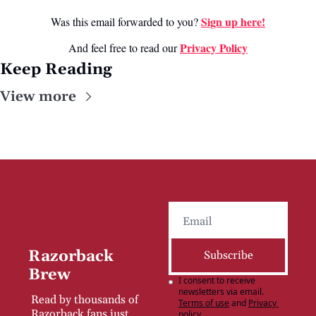
Sign up here!
Was this email forwarded to you? 
Privacy Poli
cy
And feel free to read our 
Keep Reading
View more
Razorback 
Subscribe
Brew
I consent to receive 
newsletters via email.
Read by thousands of 
Terms of use
and
Privacy 
Razorback fans just 
policy
.