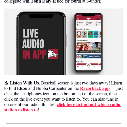
John Daly II
collegiate win. 
 tied for fourth at 6-under. 
Listen With Us.
🔺
 Baseball season is just two days away! Listen 
Razorback app
to Phil Elson and Bubba Carpenter on the 
 — just 
click the headphones icon on the bottom left of the screen, then 
click on the live event you want to listen to. You can also tune in 
click here to find out which radio 
on one of our radio affiliates, 
station to listen to
! 