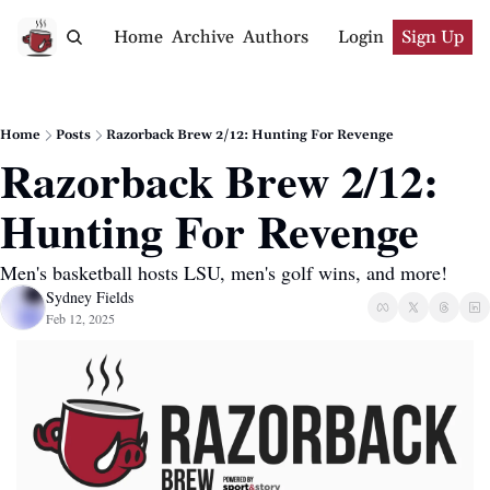
Home
Archive
Authors
Login
Sign Up
Home
Posts
Razorback Brew 2/12: Hunting For Revenge
Razorback Brew 2/12: 
Hunting For Revenge
Men's basketball hosts LSU, men's golf wins, and more!
Sydney Fields
Feb 12, 2025