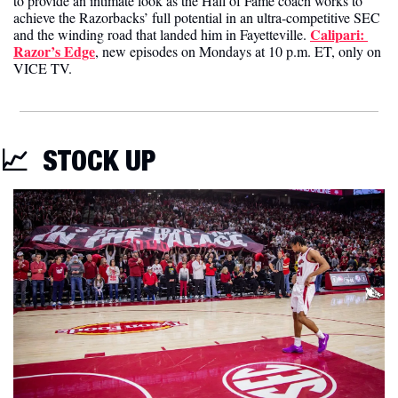
to provide an intimate look as the Hall of Fame coach works to 
achieve the Razorbacks’ full potential in an ultra-competitive SEC 
Calipari: 
and the winding road that landed him in Fayetteville. 
Razor’s Edge
, new episodes on Mondays at 10 p.m. ET, only on 
VICE TV.
📈
STOCK UP 