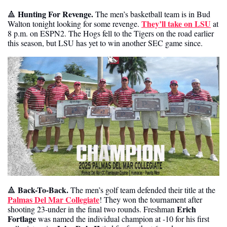
Hunting For Revenge. 
🔺
The men’s basketball team is in Bud 
They’ll take on LSU
Walton tonight looking for some revenge. 
 at 
8 p.m. on ESPN2. The Hogs fell to the Tigers on the road earlier 
this season, but LSU has yet to win another SEC game since. 
 Back-To-Back. 
🔺
The men’s golf team defended their title at the 
Palmas Del Mar Collegiate
! They won the tournament after 
Erich 
shooting 23-under in the final two rounds. Freshman 
Fortlage 
was named the individual champion at -10 for his first 