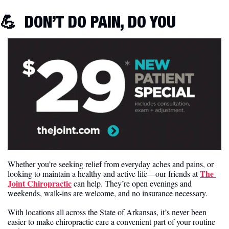
💪
 DON’T DO PAIN, DO YOU
Whether you’re seeking relief from everyday aches and pains, or 
The 
looking to maintain a healthy and active life—our friends at 
Joint Chiropractic
 can help. They’re open evenings and 
weekends, walk-ins are welcome, and no insurance necessary.
With locations all across the State of Arkansas, it’s never been 
easier to make chiropractic care a convenient part of your routine 