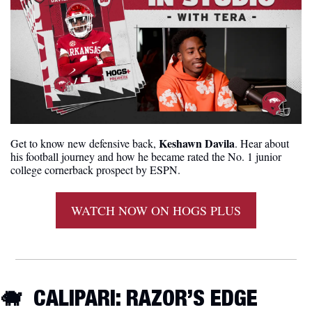
Keshawn Davila
Get to know new defensive back, 
. Hear about 
his football journey and how he became rated the No. 1 junior 
college cornerback prospect by ESPN.
WATCH NOW ON HOGS PLUS
🐗
  CALIPARI: RAZOR’S EDGE