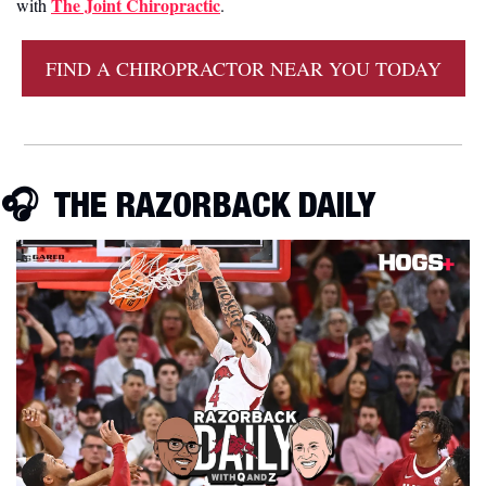
The Joint Chiropractic
with 
.
FIND A CHIROPRACTOR NEAR YOU TODAY
🎧  THE RAZORBACK DAILY