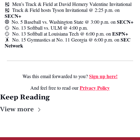
🎽
  Men’s Track & Field at David Hemery Valentine Invitational
🎽
  Track & Field hosts Tyson Invitational @ 2:25 p.m. on 
SECN+
⚾️  
SECN+
No. 5 Baseball vs. Washington State @ 3:00 p.m. on 
🥎
  No. 13 Softball vs. ULM @ 4:00 p.m.
ESPN+
🥎
  No. 13 Softball at Louisiana Tech @ 6:00 p.m. on 
SEC 
🤸
  No. 15 Gymnastics at No. 11 Georgia @ 6:00 p.m. on 
Network
Sign up here!
Was this email forwarded to you? 
Privacy Poli
cy
And feel free to read our 
Keep Reading
View more