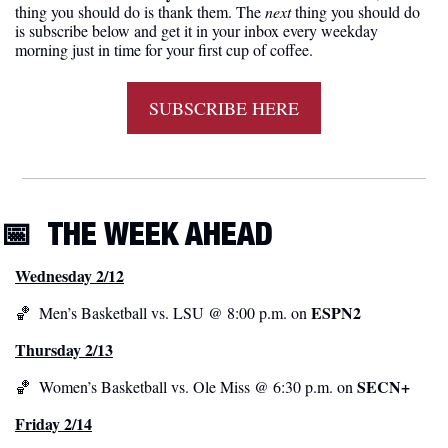
thing you should do is thank them. The 
next 
thing you should do 
is subscribe below and get it in your inbox every weekday 
morning just in time for your first cup of coffee.
SUBSCRIBE HERE
📅
THE WEEK AHEAD
Wednesday 2/12
ESPN2
🏀
  Men’s Basketball vs. LSU @ 8:00 p.m. on 
Thursday 2/13
 SECN+
🏀
  Women’s Basketball vs. Ole Miss @ 6:30 p.m. on
Friday 2/14