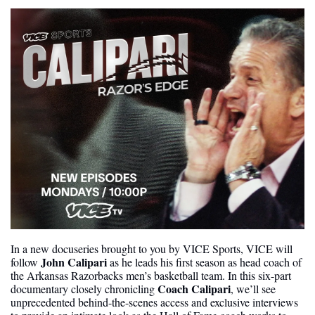
In a new docuseries brought to you by VICE Sports, VICE will 
John Calipari 
follow 
as he leads his first season as head coach of 
the Arkansas Razorbacks men’s basketball team. In this six-part 
Coach Calipari
documentary closely chronicling 
, we’ll see 
unprecedented behind-the-scenes access and exclusive interviews 