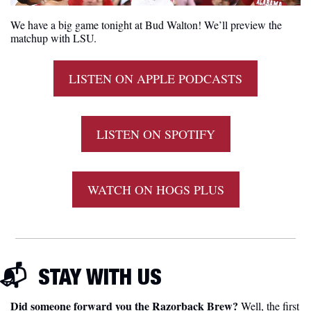
We have a big game tonight at Bud Walton! We’ll preview the 
matchup with LSU.
LISTEN ON APPLE PODCASTS
LISTEN ON SPOTIFY
WATCH ON HOGS PLUS
📬  
STAY WITH US
Did someone forward you the Razorback Brew?
 Well, the first 