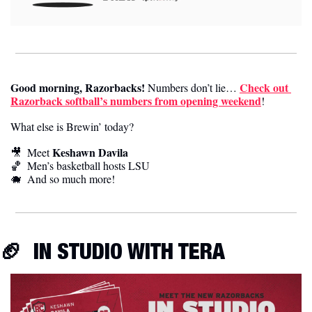
Good morning, Razorbacks!
Check out 
 Numbers don’t lie… 
Razorback softball’s numbers from opening weekend
! 
What else is Brewin’ today?
Keshawn Davila
🎥
  Meet 
🏀
Men’s basketball hosts LSU
🐗
  And so much more! 
🏈
IN STUDIO WITH TERA