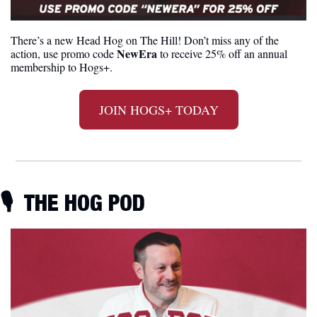
There’s a new Head Hog on The Hill! Don’t miss any of the 
NewEra
action, use promo code 
 to receive 25% off an annual 
membership to Hogs+. 
JOIN HOGS+ TODAY
🎙
  THE HOG POD