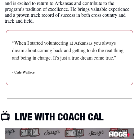
and is excited to return to Arkansas and contribute to the 
program’s tradition of excellence. He brings valuable experience 
and a proven track record of success in both cross country and 
track and field.
“When I started volunteering at Arkansas you always 
dream about coming back and getting to do the real thing 
and being in charge. It’s just a true dream come true.”
- Cale Wallace
📺  LIVE WITH COACH CAL