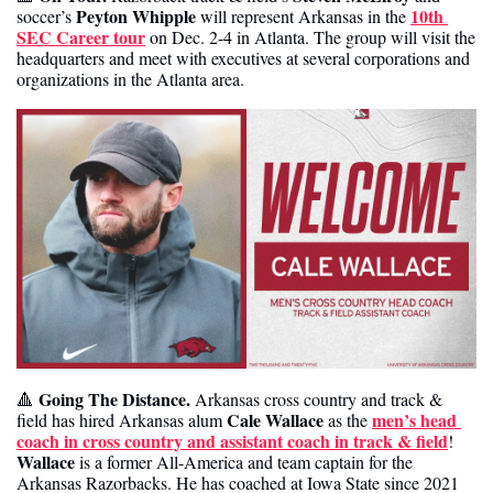
Peyton Whipple
10th 
soccer’s 
 will represent Arkansas in the 
SEC Career tour
 on Dec. 2-4 in Atlanta. The group will visit the 
headquarters and meet with executives at several corporations and 
organizations in the Atlanta area. 
Going The Distance.
🔺
 Arkansas cross country and track & 
Cale Wallace
men’s head 
field has hired Arkansas alum 
 as the 
coach in cross country and assistant coach in track & field
! 
Wallace
 is a former All-America and team captain for the 
Arkansas Razorbacks. He has coached at Iowa State since 2021 