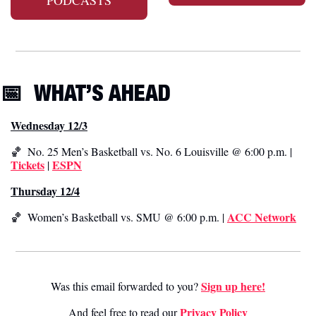
📅
WHAT’S AHEAD
Wednesday 12/3
🏀
  No. 25 Men’s Basketball vs. No. 6 Louisville @ 6:00 p.m. | 
Tickets
ESPN
 | 
Thursday 12/4
ACC Network
🏀
  Women’s Basketball vs. SMU @ 6:00 p.m. | 
Sign up here!
Was this email forwarded to you? 
Privacy Poli
cy
And feel free to read our 