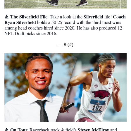
The Silverfield File.
Silverfield
Coach 
🔺
 Take a look at the 
 file! 
Ryan Silverfield
 holds a 50-25 record with the third-most wins 
among head coaches hired since 2020. He has also produced 12 
NFL Draft picks since 2016. 
— #
 (#
)
 On Tour. 
Steven McElroy
🔺
Razorback track & field’s 
 and 