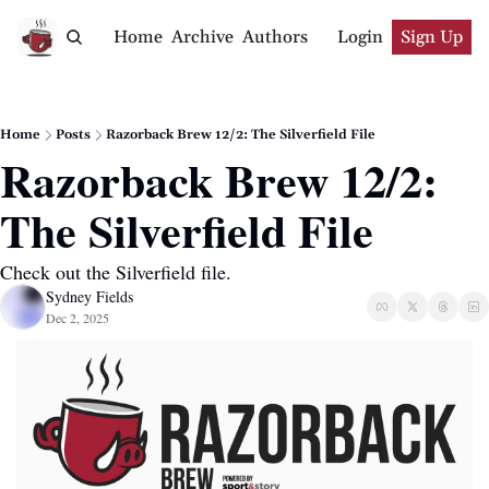
Home
Archive
Authors
Login
Sign Up
Home
Posts
Razorback Brew 12/2: The Silverfield File
Razorback Brew 12/2: 
The Silverfield File
Check out the Silverfield file.
Sydney Fields
Dec 2, 2025