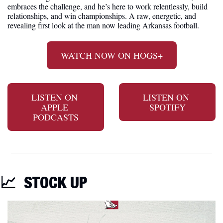
embraces the challenge, and he’s here to work relentlessly, build 
relationships, and win championships. A raw, energetic, and 
revealing first look at the man now leading Arkansas football.
WATCH NOW ON HOGS+
LISTEN ON 
LISTEN ON 
APPLE 
SPOTIFY
PODCASTS
📈
STOCK UP