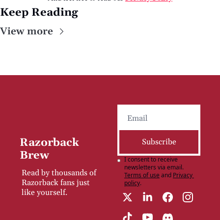
Keep Reading
View more
Razorback 
Subscribe
Brew
I consent to receive 
newsletters via email.
Read by thousands of 
Terms of use
and
Privacy 
Razorback fans just 
policy
.
like yourself.