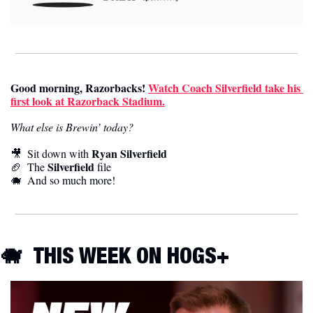
Good morning, Razorbacks
!
Watch Coach Silverfield take his 
first look at Razorback Stadium.
What else is Brewin’ today?
Ryan Silverfield
🎥
  Sit down with 
Silverfield
🏈
  The 
 file
🐗
  And so much more! 
🐗
THIS WEEK ON HOGS+