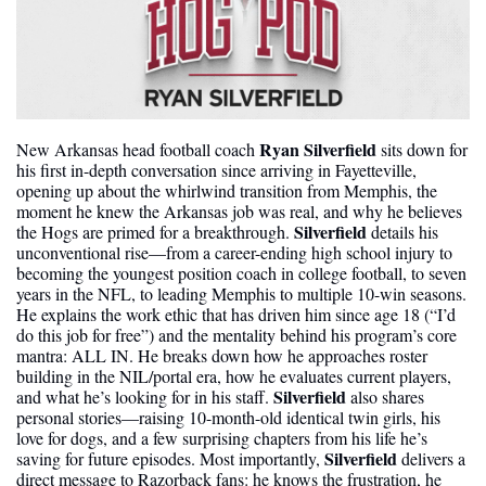
Ryan Silverfield 
New Arkansas head football coach 
sits down for 
his first in-depth conversation since arriving in Fayetteville, 
opening up about the whirlwind transition from Memphis, the 
moment he knew the Arkansas job was real, and why he believes 
Silverfield
the Hogs are primed for a breakthrough. 
 details his 
unconventional rise—from a career-ending high school injury to 
becoming the youngest position coach in college football, to seven 
years in the NFL, to leading Memphis to multiple 10-win seasons. 
He explains the work ethic that has driven him since age 18 (“I’d 
do this job for free”) and the mentality behind his program’s core 
mantra: ALL IN. He breaks down how he approaches roster 
building in the NIL/portal era, how he evaluates current players, 
Silverfield
and what he’s looking for in his staff. 
 also shares 
personal stories—raising 10-month-old identical twin girls, his 
love for dogs, and a few surprising chapters from his life he’s 
Silverfield 
saving for future episodes. Most importantly, 
delivers a 
direct message to Razorback fans: he knows the frustration, he 