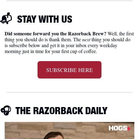
📬  
STAY WITH US
Did someone forward you the Razorback Brew?
 Well, the first 
thing you should do is thank them. The 
next 
thing you should do 
is subscribe below and get it in your inbox every weekday 
morning just in time for your first cup of coffee.
SUBSCRIBE HERE
🎧
  THE RAZORBACK DAILY