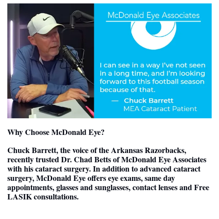
Why Choose McDonald Eye?
Chuck Barrett, the voice of the Arkansas Razorbacks,  
recently trusted Dr. Chad Betts of McDonald Eye Associates 
with his cataract surgery. In addition to advanced cataract 
surgery, McDonald Eye offers eye exams, same day 
appointments, glasses and sunglasses, contact lenses and Free 
LASIK consultations.