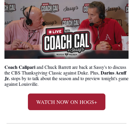
Coach Calipari
 and Chuck Barrett are back at Sassy's to discuss 
Darius Acuff 
the CBS Thanksgiving Classic against Duke. Plus, 
Jr.
 stops by to talk about the season and to preview tonight's game 
against Louisville.
WATCH NOW ON HOGS+