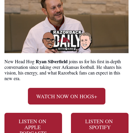
Ryan Silverfield
New Head Hog 
 joins us for his first in-depth 
conversation since taking over Arkansas football. He shares his 
vision, his energy, and what Razorback fans can expect in this 
new era.
WATCH NOW ON HOGS+
LISTEN ON 
LISTEN ON 
APPLE 
SPOTIFY
PODCASTS