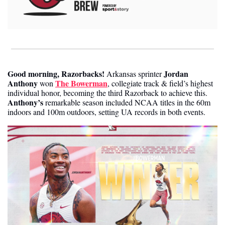
Good morning, Razorbacks
!
Jordan 
Arkansas sprinter 
Anthony
The Bowerman
 won 
, collegiate track & field’s highest 
individual honor, becoming the third Razorback to achieve this. 
Anthony’s
 remarkable season included NCAA titles in the 60m 
indoors and 100m outdoors, setting UA records in both events.