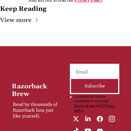
Keep Reading
View more
Razorback 
Subscribe
Brew
I consent to receive 
newsletters via email.
Read by thousands of 
Terms of use
and
Privacy 
Razorback fans just 
policy
.
like yourself.