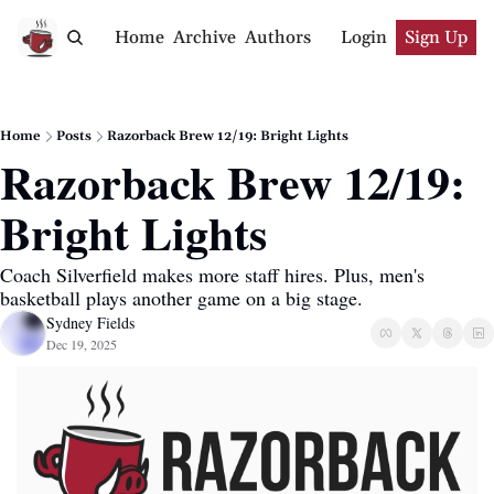
Home
Archive
Authors
Login
Sign Up
Home
Posts
Razorback Brew 12/19: Bright Lights
Razorback Brew 12/19: 
Bright Lights
Coach Silverfield makes more staff hires. Plus, men's 
basketball plays another game on a big stage. 
Sydney Fields
Dec 19, 2025