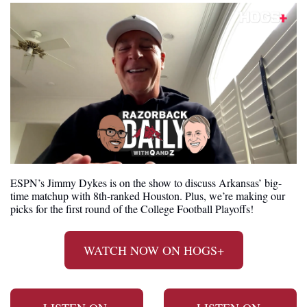
ESPN’s Jimmy Dykes is on the show to discuss Arkansas’ big-
time matchup with 8th-ranked Houston. Plus, we’re making our 
picks for the first round of the College Football Playoffs!
WATCH NOW ON HOGS+