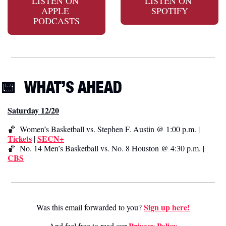
LISTEN ON 
LISTEN ON 
APPLE 
SPOTIFY
PODCASTS
📅
WHAT’S AHEAD
Saturday 12/20
🏀
  Women’s Basketball vs. Stephen F. Austin @ 1:00 p.m. | 
Tickets
SECN+
 | 
🏀
  No. 14 Men’s Basketball vs. No. 8 Houston @ 4:30 p.m. | 
CBS
Sign up here!
Was this email forwarded to you? 
Privacy Poli
cy
And feel free to read our 