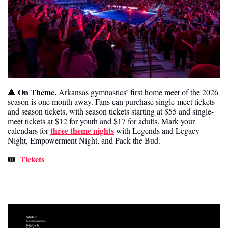
On Theme.
🔺
 Arkansas gymnastics’ first home meet of the 2026 
season is one month away. Fans can purchase single-meet tickets 
and season tickets, with season tickets starting at $55 and single-
meet tickets at $12 for youth and $17 for adults. Mark your 
three theme nights
calendars for 
 with Legends and Legacy 
Night, Empowerment Night, and Pack the Bud.
Tickets
🎟️  