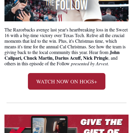
The Razorbacks avenge last year's heartbreaking loss in the Sweet 
16 with a big-time victory over Texas Tech. Relive all the crucial 
moments that led to the win. Plus, it's Christmas time, which 
means it's time for the annual Cal Christmas. See how the team is 
John 
giving back to the local community this year. Hear from 
Calipari, Chuck Martin, Darius Acuff, Nick Pringle
, and 
others in this episode of the Follow 
presented by Arvest.
WATCH NOW ON HOGS+