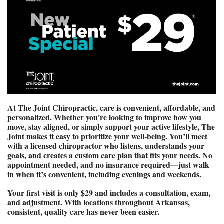
At The Joint Chiropractic, care is convenient, affordable, and 
personalized. Whether you're looking to improve how you 
move, stay aligned, or simply support your active lifestyle, The 
Joint makes it easy to prioritize your well-being. You’ll meet 
with a licensed chiropractor who listens, understands your 
goals, and creates a custom care plan that fits your needs. No 
appointment needed, and no insurance required—just walk 
in when it’s convenient, including evenings and weekends.
Your first visit is only $29 and includes a consultation, exam, 
and adjustment. With locations throughout Arkansas, 
consistent, quality care has never been easier.