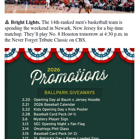
Bright Lights. 
🔺
The 14th-ranked men’s basketball team is 
spending the weekend in Newark, New Jersey for a big-time 
matchup. They’ll play No. 8 Houston tomorrow at 4:30 p.m. in 
the Never Forget Tribute Classic on CBS.