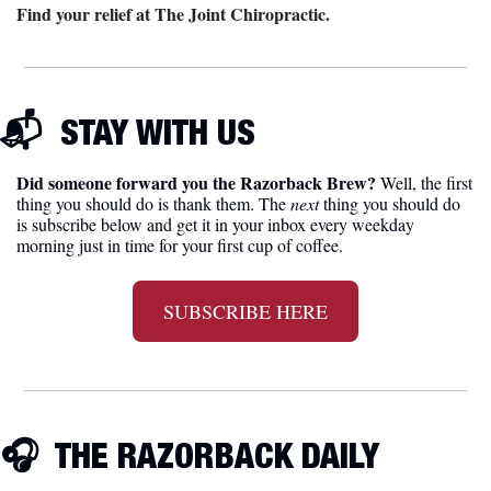
Find your relief at The Joint Chiropractic.
📬  
STAY WITH US
Did someone forward you the Razorback Brew?
 Well, the first 
thing you should do is thank them. The 
next 
thing you should do 
is subscribe below and get it in your inbox every weekday 
morning just in time for your first cup of coffee.
SUBSCRIBE HERE
🎧
  THE RAZORBACK DAILY