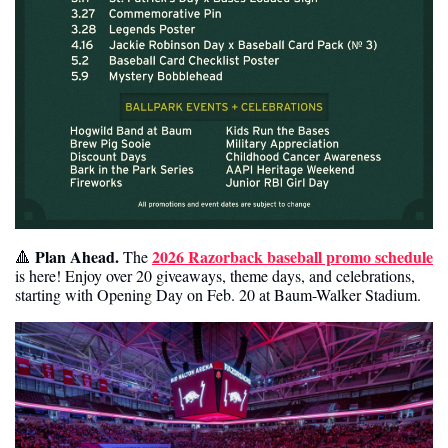
Plan Ahead. 
2026 Razorback baseball promo schedule
🔺
The 
is here! Enjoy over 20 giveaways, theme days, and celebrations, 
starting with Opening Day on Feb. 20 at Baum-Walker Stadium. 