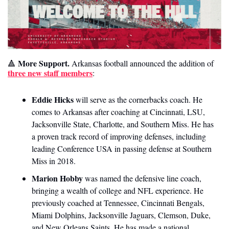
 More Support. 
🔺
Arkansas football announced the addition of 
three new staff members
: 
Eddie Hicks
 will serve as the cornerbacks coach. He 
comes to Arkansas after coaching at Cincinnati, LSU, 
Jacksonville State, Charlotte, and Southern Miss. He has 
a proven track record of improving defenses, including 
leading Conference USA in passing defense at Southern 
Miss in 2018.
Marion Hobby
 was named the defensive line coach, 
bringing a wealth of college and NFL experience. He 
previously coached at Tennessee, Cincinnati Bengals, 
Miami Dolphins, Jacksonville Jaguars, Clemson, Duke, 
and New Orleans Saints. He has made a national 