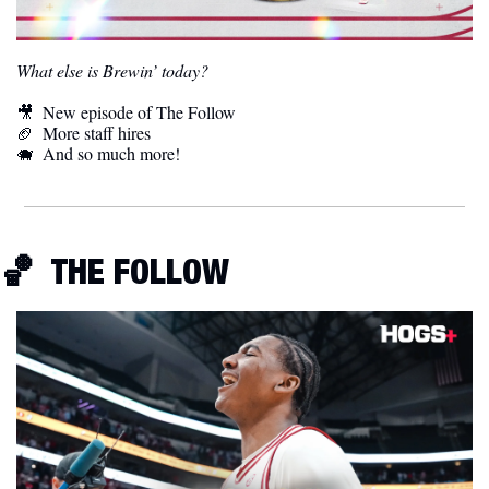
What else is Brewin’ today?
🎥
  New episode of The Follow
🏈
  More staff hires
🐗
  And so much more! 
🏀
  THE FOLLOW