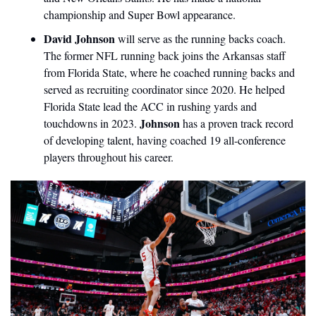
championship and Super Bowl appearance.
David Johnson
 will serve as the running backs coach. 
The former NFL running back joins the Arkansas staff 
from Florida State, where he coached running backs and 
served as recruiting coordinator since 2020. He helped 
Florida State lead the ACC in rushing yards and 
Johnson 
touchdowns in 2023. 
has a proven track record 
of developing talent, having coached 19 all-conference 
players throughout his career.