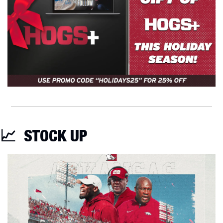
📈
STOCK UP