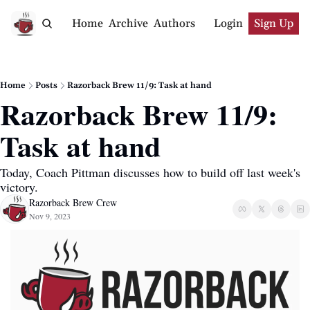
Home
Archive
Authors
Login
Sign Up
Home
Posts
Razorback Brew 11/9: Task at hand
Razorback Brew 11/9: 
Task at hand
Today, Coach Pittman discusses how to build off last week's 
victory.
Razorback Brew Crew
Nov 9, 2023