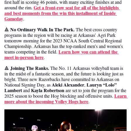
first half in scoring 46 points, with many exciting finishes at and 
Get a front-row seat for all of the highlights 
around the rim. 
and best moments from the win this installment of Inside 
Gameday
.
No Ordinary Walk In The Park. 
🔺
The best cross country 
programs in the region will be racing at Arkansas’ Agri Park 
tomorrow morning for the 2023 NCAA South Central Regional 
Championship. Arkansas has the top-ranked men’s and women’s 
Learn how you can attend the 
teams competing in the field. 
meet in-person here
.
Joining The Ranks. 
🔺
The No. 11 Arkansas volleyball team is 
in the midst of a fantastic season, and the future is looking just as 
bright. Three new Razorbacks have committed to Arkansas on 
Aleki Alexander
Lauryn “Lolo” 
National Signing Day, as 
, 
Lambert
Kayla Robertson
 and 
 are set to join the program for the 
Learn 
2025 season to boost the Hog blocking and offensive units. 
more about the incoming Volley Hogs here
.