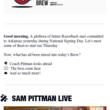
Good morning.
 A plethora of future Razorback stars committed 
to Arkansas yesterday during National Signing Day. Let’s meet 
some of them to start our Thursday.
Now, what has all been mixed into today’s Brew?
🎥
Coach Pittman looks ahead
🏃‍♀️  
The best come here
🐗
And so much more!
🎤
SAM PITTMAN LIVE