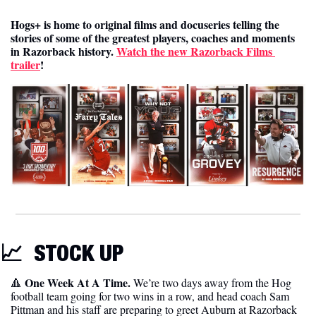
Hogs+ is home to original films and docuseries telling the 
stories of some of the greatest players, coaches and moments 
in Razorback history. 
Watch the new Razorback Films 
trailer
! 
📈
STOCK UP 
One Week At A Time. 
🔺
We’re two days away from the Hog 
football team going for two wins in a row, and head coach Sam 
Pittman and his staff are preparing to greet Auburn at Razorback 