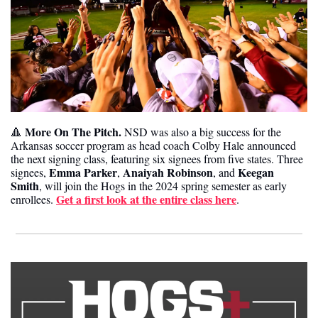
More On The Pitch. 
🔺
NSD was also a big success for the 
Arkansas soccer program as head coach Colby Hale announced 
the next signing class, featuring six signees from five states. Three 
Emma Parker
Anaiyah Robinson
Keegan 
signees, 
, 
, and 
Smith
, will join the Hogs in the 2024 spring semester as early 
Get a first look at the entire class here
enrollees. 
.