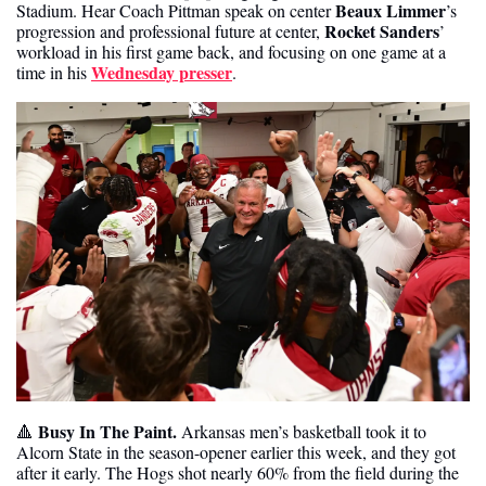
Beaux Limmer
Stadium. Hear Coach Pittman speak on center 
’s 
Rocket Sanders
progression and professional future at center, 
’ 
workload in his first game back, and focusing on one game at a 
Wednesday presser
time in his 
.
Busy In The Paint. 
🔺
Arkansas men’s basketball took it to 
Alcorn State in the season-opener earlier this week, and they got 
after it early. The Hogs shot nearly 60% from the field during the 