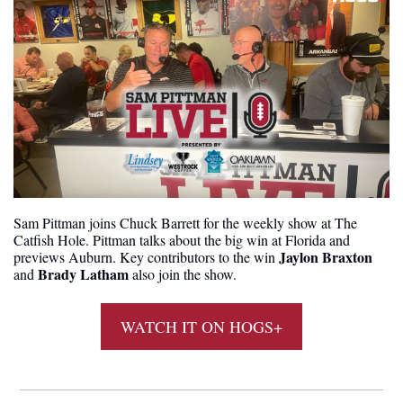
Sam Pittman joins Chuck Barrett for the weekly show at The 
Catfish Hole. Pittman talks about the big win at Florida and 
Jaylon Braxton
previews Auburn. Key contributors to the win 
Brady Latham
and 
 also join the show.
WATCH IT ON HOGS+