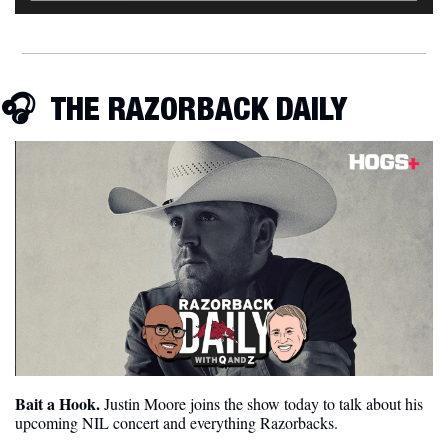
🎧  
THE RAZORBACK DAILY
Bait a Hook.
 Justin Moore joins the show today to talk about his 
upcoming NIL concert and everything Razorbacks.