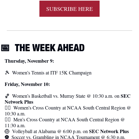
SUBSCRIBE HERE
📅
THE WEEK AHEAD
Thursday, November 9:
🎾
Women’s Tennis at ITF 15K Champaign
Friday, November 10:
SEC 
🏀
  Women’s Basketball vs. Murray State @ 10:30 a.m. on 
Network Plus
🏃‍♀️  Women’s Cross Country at NCAA South Central Region @ 
10:30 a.m.
🏃‍♂️  Men’s Cross Country at NCAA South Central Region @ 
11:30 a.m. 
SEC Network Plus
🏐
  Volleyball at Alabama @ 6:00 p.m. on 
⚽️  
Soccer vs. Grambling in NCAA Tournament @ 6:30 p.m. 