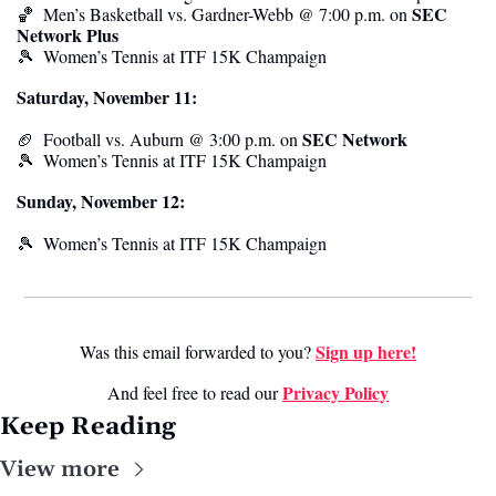
SEC 
🏀
  Men’s Basketball vs. Gardner-Webb @ 7:00 p.m. on 
Network Plus
🎾
Women’s Tennis at ITF 15K Champaign
Saturday, November 11:
SEC Network
🏈
Football vs. Auburn @ 3:00 p.m. on 
🎾
Women’s Tennis at ITF 15K Champaign
Sunday, November 12:
🎾
Women’s Tennis at ITF 15K Champaign
Sign up here!
Was this email forwarded to you? 
Privacy Policy
And feel free to read our 
Keep Reading
View more