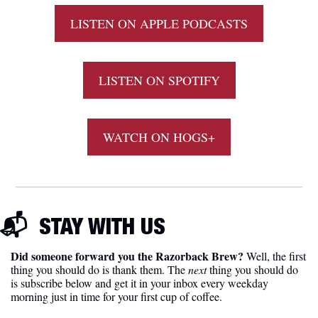
LISTEN ON APPLE PODCASTS
LISTEN ON SPOTIFY
WATCH ON HOGS+
📬  
STAY WITH US
Did someone forward you the Razorback Brew?
 Well, the first 
thing you should do is thank them. The 
next 
thing you should do 
is subscribe below and get it in your inbox every weekday 
morning just in time for your first cup of coffee.