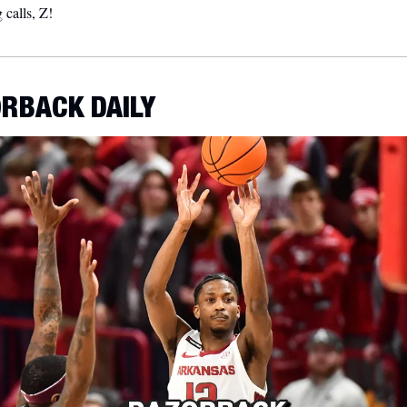
calls, Z!  
RBACK DAILY