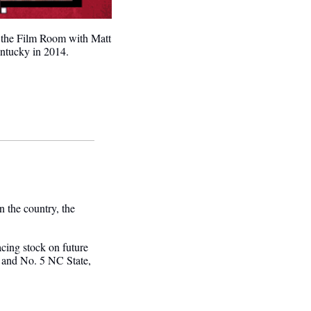
 the Film Room with Matt 
entucky in 2014.
the country, the 
cing stock on future 
and No. 5 NC State, 