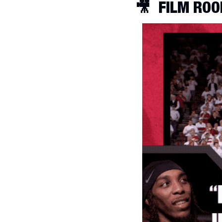
🎥
FILM ROO