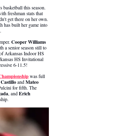
 basketball this season. 
ith freshman stats that 
dn't get there on her own. 
 has built her game into 
.
Cooper Williams
umper. 
h a senior season still to 
r of Arkansas Indoor HS 
kansas HS Invitational 
ressive 6-11.5!
Championship
 was full 
 Castillo
Mateo 
 and 
 tied Pulcini for fifth. The 
zada
Erich 
, and 
ship.