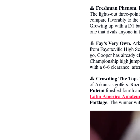
Freshman Phenom.
🔺
 
The lights-out three-point 
compare favorably to the s
Growing up with a D1 bask
one that rivals anyone in 
Fay’s Very Own.
🔺
 Ark
from Fayetteville High Sc
go, Cooper has already c
Championship high jump vi
with a 6-6 clearance, afte
Crowding The Top.
🔺
 
of Arkansas golfers. Raz
Pulcini
 finished fourth a
Latin America Amateur
Fortlage
. The winner wil