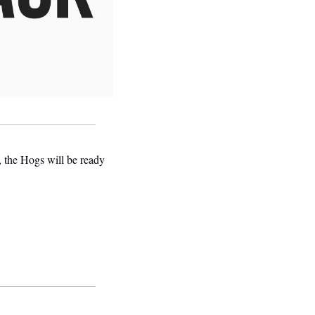
 the Hogs will be ready 