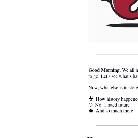
Good Morning.
We all n
to go. Let’s see what’s h
Now, what else is in stor
🎥
  How history happene
⚾️  
No. 1 rated future
🐗
  And so much more! 