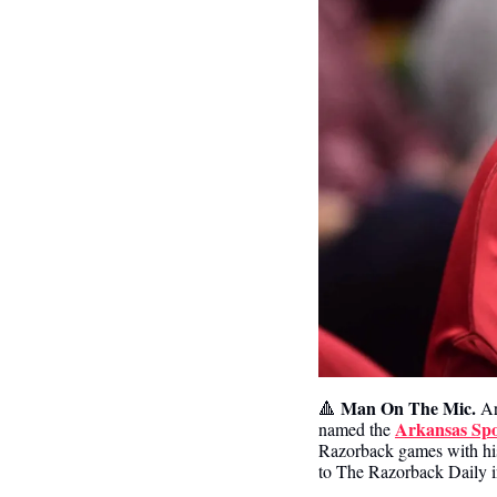
Man On The Mic.
🔺
 A
Arkansas Spor
named the 
Razorback games with his 
to The Razorback Daily 