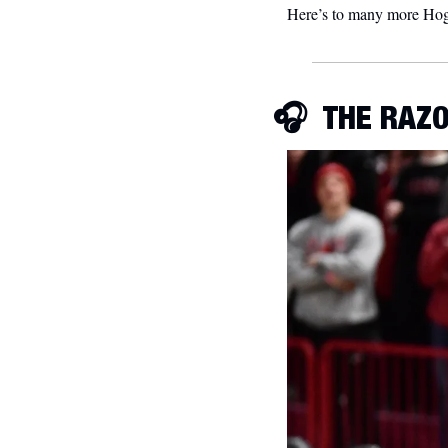
Here’s to many more Hog 
🎧  
THE RAZO