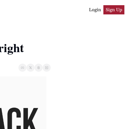
Login
Sign Up
right