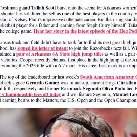
Taliah Scott
Freshman guard 
 burst onto the scene for Arkansas women’s
shooter has solidified herself as one of the best players in the country, w
tart of Kelsey Plum's impressive collegiate career. But the rising star di
etball player for a father and learning from Steph Curry himself, Taliah
Hear her story in the latest episode of the Hog Pod
the college game. 
ansas track and field didn’t have to look far to find its next great high j
signed his letter of intent
hool has 
 to join the Razorbacks next fall. Wit
pair of Arkansas 6A State high jump titles
laimed a 
 as well as a pai
ctories. Cooper recently claimed first place in the high jump at the Ar
r winning the 2023 title with a 6-7 mark. His career best mark is an imp
South American Amateur 
The top of the leaderboard for last week’s 
Gerardo Gomez
Christian
orback signee 
 was runner-up, current Hogs 
Segundo Oliva Pinto
nd fifth, respectively, and former Razorback 
 Championship tees off today
Manuel Lo
 and will feature Segundo, 
l earning berths to the Masters, the U.S. Open and the Open Champion