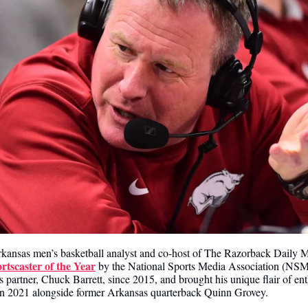
rkansas men’s basketball analyst and co-host of The Razorback Daily 
tscaster of the Year
 by the National Sports Media Association (NSMA
partner, Chuck Barrett, since 2015, and brought his unique flair of e
in 2021 alongside former Arkansas quarterback Quinn Grovey.