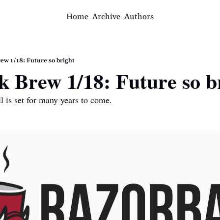
Home
Archive
Authors
ew 1/18: Future so bright
 Brew 1/18: Future so b
l is set for many years to come.