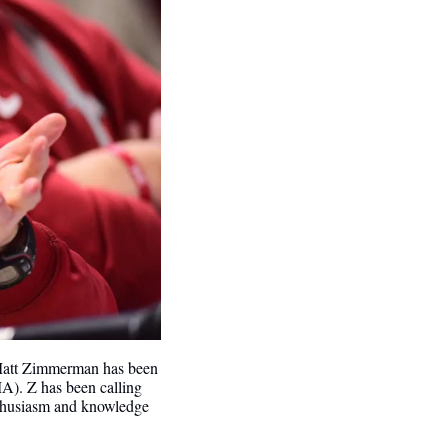
Matt Zimmerman has been 
). Z has been calling 
nthusiasm and knowledge 