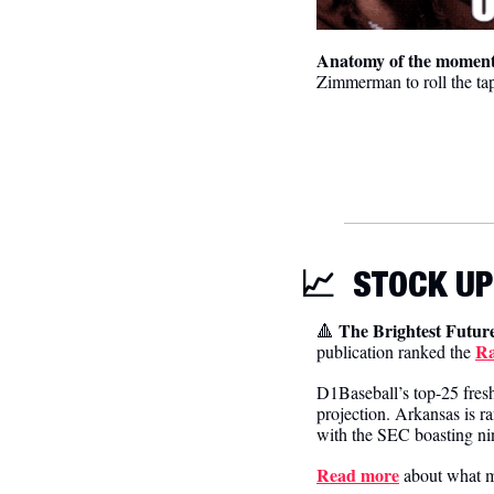
Anatomy of the moment
Zimmerman to roll the tap
📈
STOCK UP
The Brightest Future
🔺
Ra
publication ranked the 
D1Baseball’s top-25 fresh
projection. Arkansas is
with the SEC boasting nin
Read more
 about what m