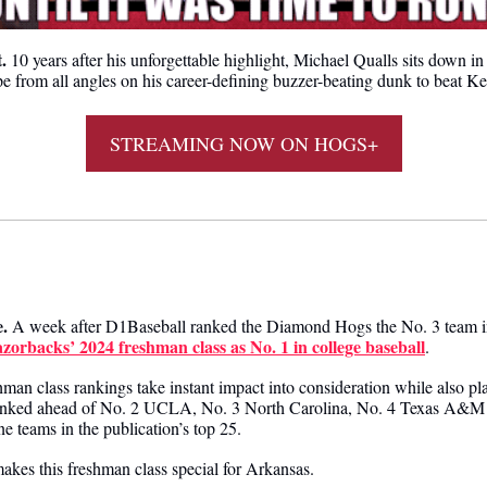
. 
10 years after his unforgettable highlight, 
Michael Qualls sits down in
e from all angles on his career-defining buzzer-beating dunk to beat K
STREAMING NOW ON HOGS+
 
.
 A week after D1Baseball ranked the Diamond Hogs the No. 3 team in 
zorbacks’ 2024 freshman class as No. 1 in college baseball
.
man class rankings take instant impact into consideration while also pla
 ranked ahead of No. 2 UCLA, No. 3 North Carolina, No. 4 Texas A&M 
e teams in the publication’s top 25.
akes this freshman class special for Arkansas.