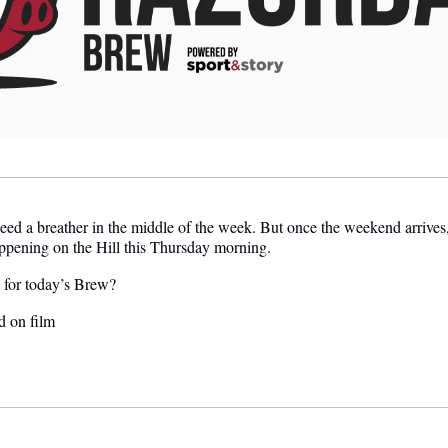
eed a breather in the middle of the week. But once the weekend arrives,
appening on the Hill this Thursday morning.
e for today’s Brew?
d on film