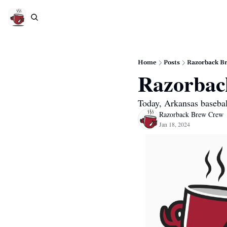
Home
Posts
Razorback Br
Razorback
Today, Arkansas basebal
Razorback Brew Crew
Jan 18, 2024