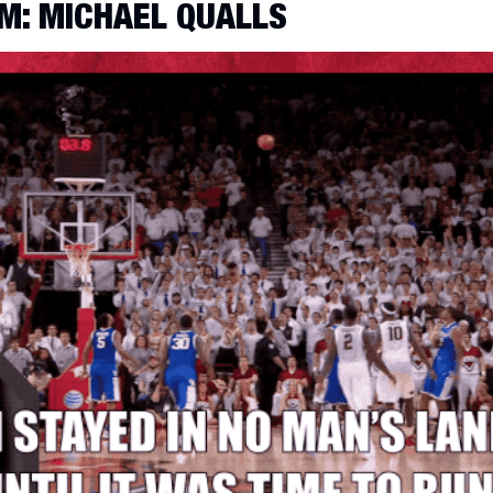
M: MICHAEL QUALLS