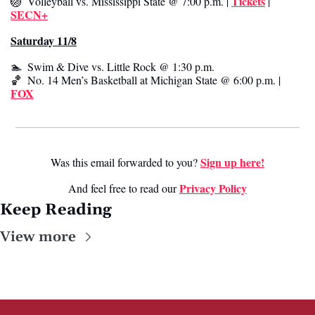
Tickets
🏐
  Volleyball vs. Mississippi State @ 7:00 p.m. | 
 | 
SECN+
Saturday 11/8
🏊  Swim & Dive vs. Little Rock @ 1:30 p.m. 
🏀
  No. 14 Men’s Basketball at Michigan State @ 6:00 p.m. | 
FOX
Sign up here!
Was this email forwarded to you? 
Privacy Poli
cy
And feel free to read our 
Keep Reading
View more