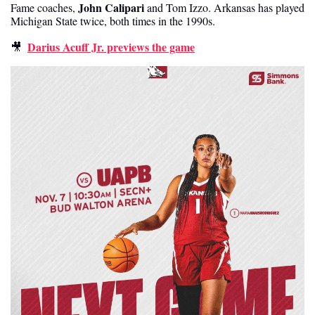
John Calipari 
Fame coaches, 
and Tom Izzo. Arkansas has played 
Michigan State twice, both times in the 1990s. 
Darius Acuff Jr. previews the game
🎥