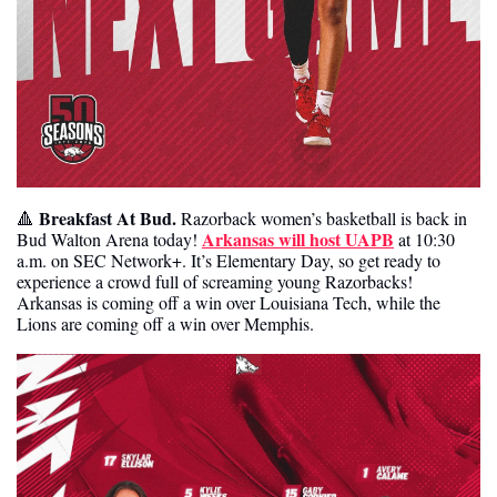
Breakfast At Bud. 
🔺
Razorback women’s basketball is back in 
Arkansas will host UAPB
Bud Walton Arena today! 
 at 10:30 
a.m. on SEC Network+. It’s Elementary Day, so get ready to 
experience a crowd full of screaming young Razorbacks! 
Arkansas is coming off a win over Louisiana Tech, while the 
Lions are coming off a win over Memphis. 