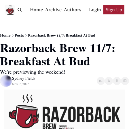
Home
Archive
Authors
Login
Sign Up
Home
Posts
Razorback Brew 11/7: Breakfast At Bud
Razorback Brew 11/7: 
Breakfast At Bud
We're previewing the weekend!
Sydney Fields
Nov 7, 2025