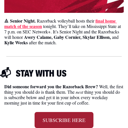
Senior Night.
final home 
🔺
 Razorback volleyball hosts their 
match of the season
 tonight. They’ll take on Mississippi State at 
7 p.m. on SEC Network+. It’s Senior Night and the Razorbacks 
Avery Calame, Gaby Cornier, Skylar Ellison,
will honor 
 and 
Kylie Weeks
 after the match. 
📬  
STAY WITH US
Did someone forward you the Razorback Brew?
 Well, the first 
thing you should do is thank them. The 
next 
thing you should do 
is subscribe below and get it in your inbox every weekday 
morning just in time for your first cup of coffee.
SUBSCRIBE HERE