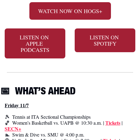
WATCH NOW ON HOGS+
LISTEN ON 
LISTEN ON 
APPLE 
SPOTIFY
PODCASTS
📅
WHAT’S AHEAD
Friday 11/7
🎾
  Tennis at ITA Sectional Championships
Tickets
🏀
  Women’s Basketball vs. UAPB @ 10:30 a.m. | 
 | 
SECN+
🏊  Swim & Dive vs. SMU @ 4:00 p.m.