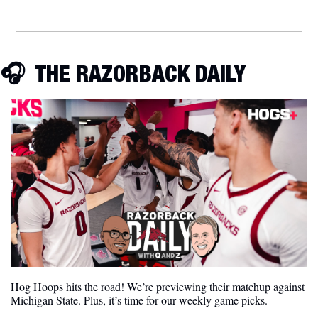
🎧
  THE RAZORBACK DAILY
Hog Hoops hits the road! We’re previewing their matchup against 
Michigan State. Plus, it’s time for our weekly game picks.