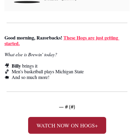
Good morning, Razorbacks!
These Hogs are just getting 
started.
What else is Brewin’ today?
Billy
🎥
 brings it
🏀
  Men’s basketball plays Michigan State
🐗
  And so much more! 
— #
 (#
)
WATCH NOW ON HOGS+