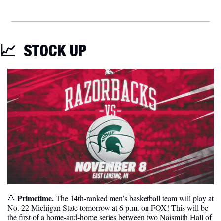
📈
STOCK UP
Primetime. 
🔺
The 14th-ranked men’s basketball team will play at 
No. 22 Michigan State tomorrow at 6 p.m. on FOX! This will be 
the first of a home-and-home series between two Naismith Hall of 