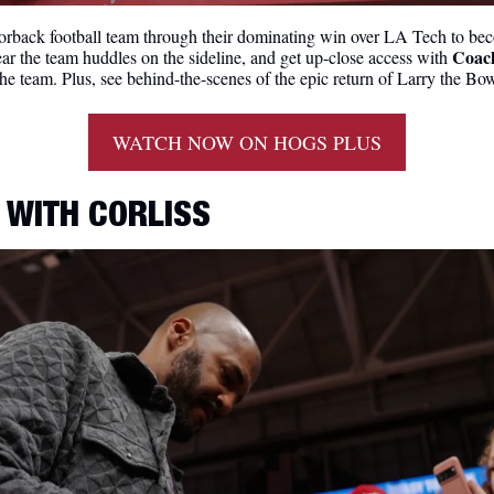
rback football team through their dominating win over LA Tech to bec
Coac
ear the team huddles on the sideline, and get up-close access with 
 the team. Plus, see behind-the-scenes of the epic return of Larry the Bo
WATCH NOW ON HOGS PLUS
 WITH CORLISS