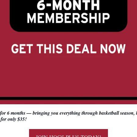
 for 6 months — bringing you everything through basketball season, b
for only $35!