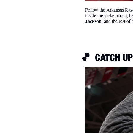
Follow the Arkansas Razo
inside the locker room, h
Jackson
, and the rest of
🏀
CATCH UP