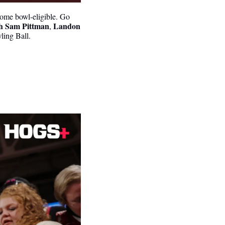
ome bowl-eligible. Go 
h Sam Pittman
Landon 
, 
wling Ball.