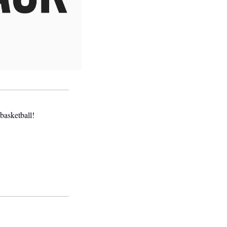
basketball! 