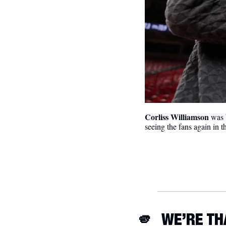
Corliss Williamson
 was 
seeing the fans again in 
🫵
 WE’RE T