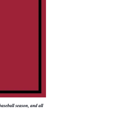
aseball season, and all 