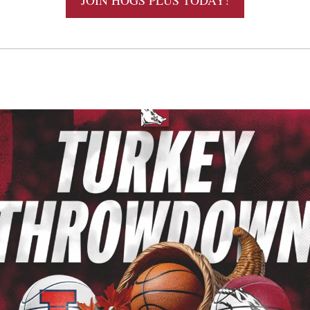
JOIN HOGS PLUS TODAY!
 