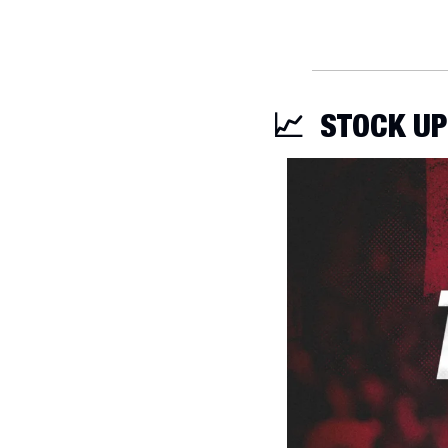
📈
STOCK UP