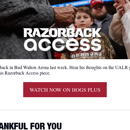
back in Bud Walton Arena last week. Hear his thoughts on the UALR g
this Razorback Access piece.
WATCH NOW ON HOGS PLUS
HANKFUL FOR YOU