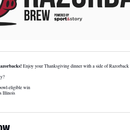
azorbacks!
 Enjoy your Thanksgiving dinner with a side of Razorback 
ay?
owl-eligible win
 Illinois
LOW