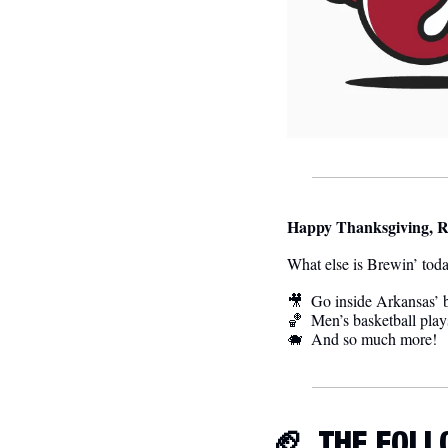
Happy Thanksgiving, R
What else is Brewin’ tod
🎥
Go inside Arkansas’ b
🏀
Men’s basketball plays
🐗
  And so much more! 
🏈
  THE FOL