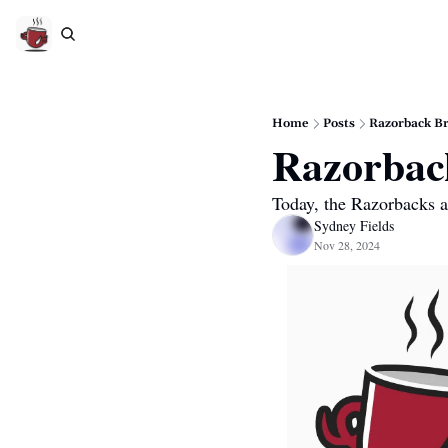
Home
Posts
Razorback B
Razorbac
Today, the Razorbacks a
Sydney Fields
Nov 28, 2024