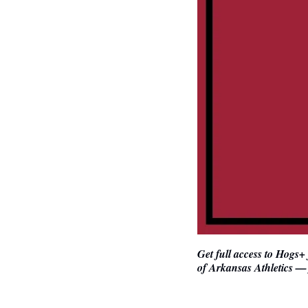
Get full access to Hogs+
of Arkansas Athletics — 