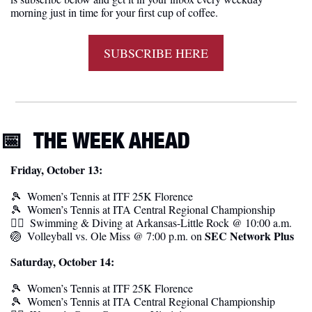
morning just in time for your first cup of coffee.
SUBSCRIBE HERE
📅
THE WEEK AHEAD
Friday, October 13:
🎾
Women’s Tennis at
ITF 25K Florence
🎾
Women’s Tennis at
ITA Central Regional Championship
🏊‍♀️  Swimming & Diving at Arkansas-Little Rock @ 10:00 a.m.
SEC Network Plus
🏐
  Volleyball vs. Ole Miss @ 7:00 p.m. on 
Saturday, October 14:
🎾
Women’s Tennis at
ITF 25K Florence
🎾
Women’s Tennis at
ITA Central Regional Championship