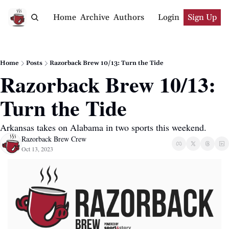
Home
Archive
Authors
Login
Sign Up
Home
Posts
Razorback Brew 10/13: Turn the Tide
Razorback Brew 10/13: 
Turn the Tide
Arkansas takes on Alabama in two sports this weekend.
Razorback Brew Crew
Oct 13, 2023