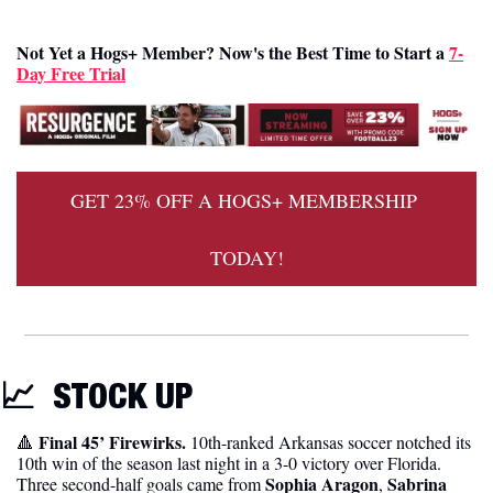
Not Yet a Hogs+ Member? Now's the Best Time to Start a 
7-
Day Free Trial
GET 23% OFF A HOGS+ MEMBERSHIP 
TODAY!
📈
STOCK UP 
Final 45’ Firewirks.
🔺
 10th-ranked Arkansas soccer notched its 
10th win of the season last night in a 3-0 victory over Florida. 
Sophia Aragon
Sabrina 
Three second-half goals came from 
, 