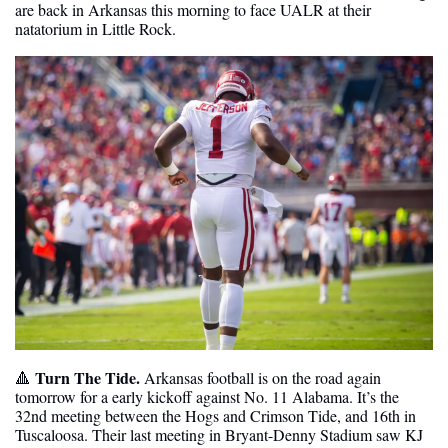
are back in Arkansas this morning to face UALR at their 
natatorium in Little Rock.
Turn The Tide.
🔺
 Arkansas football is on the road again 
tomorrow for a early kickoff against No. 11 Alabama. It’s the 
32nd meeting between the Hogs and Crimson Tide, and 16th in 
Tuscaloosa. Their last meeting in Bryant-Denny Stadium saw KJ 