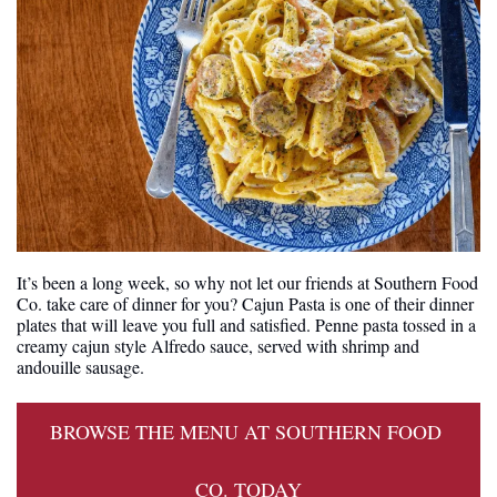
It’s been a long week, so why not let our friends at Southern Food 
Co. take care of dinner for you? Cajun Pasta is one of their dinner 
plates that will leave you full and satisfied. Penne pasta tossed in a 
creamy cajun style Alfredo sauce, served with shrimp and 
andouille sausage.
BROWSE THE MENU AT SOUTHERN FOOD 
CO. TODAY