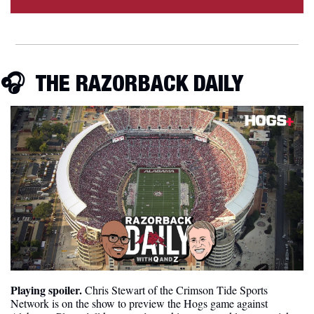
🎧  
THE RAZORBACK DAILY
Playing spoiler.
 Chris Stewart of the Crimson Tide Sports 
Network is on the show to preview the Hogs game against 