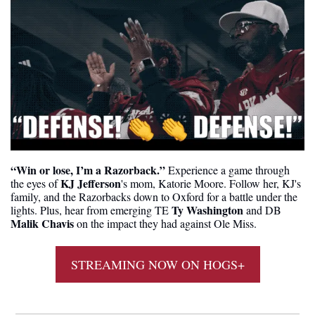
“Win or lose, I’m a Razorback.” 
Experience a game through 
KJ Jefferson
the eyes of 
's mom, Katorie Moore. Follow her, KJ's 
family, and the Razorbacks down to Oxford for a battle under the 
Ty Washington 
lights. Plus, hear from emerging TE 
and
DB
Malik Chavis
 on the impact they had against Ole Miss.
STREAMING NOW ON HOGS+