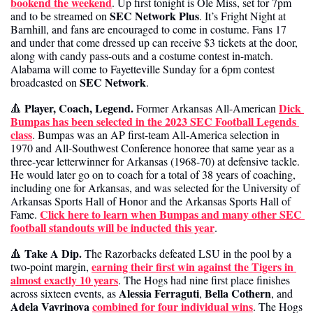
bookend the weekend
. Up first tonight is Ole Miss, set for 7pm 
SEC Network Plus
and to be streamed on 
. It’s Fright Night at 
Barnhill, and fans are encouraged to come in costume. Fans 17 
and under that come dressed up can receive $3 tickets at the door, 
along with candy pass-outs and a costume contest in-match. 
Alabama will come to Fayetteville Sunday for a 6pm contest 
SEC Network
broadcasted on 
. 
Player, Coach, Legend.
Dick 
🔺
 Former Arkansas All-American 
Bumpas has been selected in the 2023 SEC Football Legends 
class
. Bumpas was an AP first-team All-America selection in 
1970 and All-Southwest Conference honoree that same year as a 
three-year letterwinner for Arkansas (1968-70) at defensive tackle. 
He would later go on to coach for a total of 38 years of coaching, 
including one for Arkansas, and was selected for the University of 
Arkansas Sports Hall of Honor and the Arkansas Sports Hall of 
Click here to learn when Bumpas and many other SEC 
Fame. 
football standouts will be inducted this year
.
Take A Dip.
🔺
 The Razorbacks defeated LSU in the pool by a 
earning their first win against the Tigers in 
two-point margin, 
almost exactly 10 years
. The Hogs had nine first place finishes 
Alessia Ferraguti
Bella Cothern
across sixteen events, as 
, 
, and 
Adela Vavrinova
combined for four individual wins
. The Hogs 