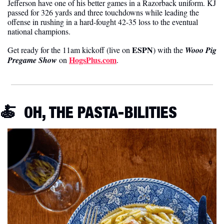
Jefferson have one of his better games in a Razorback uniform. KJ 
passed for 326 yards and three touchdowns while leading the 
offense in rushing in a hard-fought 42-35 loss to the eventual 
national champions.
ESPN
Get ready for the 11am kickoff (live on 
) with the 
Wooo Pig 
HogsPlus.com
Pregame Show
on 
.
🍝
OH, THE PASTA-BILITIES