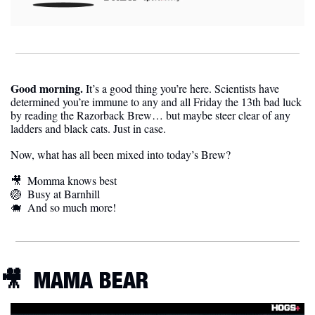
Good morning. 
It’s a good thing you’re here. Scientists have 
determined you’re immune to any and all Friday the 13th bad luck 
by reading the Razorback Brew… but maybe steer clear of any 
ladders and black cats. Just in case. 
Now, what has all been mixed into today’s Brew?
🎥
Momma knows best
🏐
Busy at Barnhill
🐗
And so much more!
🎥
MAMA BEAR