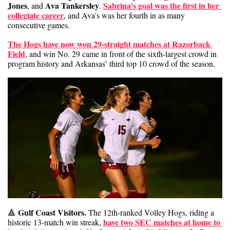
Jones
Ava Tankersley
Sabrina’s goal was the first in her 
, and 
. 
collegiate career
, and Ava’s was her fourth in as many 
consecutive games. 
The Hogs have now won 29-straight matches at Razorback 
Field
, and win No. 29 came in front of the sixth-largest crowd in 
program history and Arkansas’ third top 10 crowd of the season.
Gulf Coast Visitors.
🔺
 The 12th-ranked Volley Hogs, riding a 
have two SEC matches at home to 
historic 13-match win streak, 