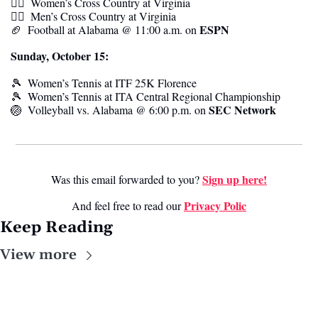
🏃‍♀️  
Women’s Cross Country at
Virginia
🏃‍♂️  
Men’s Cross Country at
Virginia
ESPN
🏈
  Football at Alabama @ 11:00 a.m. on 
Sunday, October 15:
🎾
Women’s Tennis at
ITF 25K Florence
🎾
Women’s Tennis at
ITA Central Regional Championship
SEC Network
🏐
  Volleyball vs. Alabama @ 6:00 p.m. on 
Sign up here!
Was this email forwarded to you? 
Privacy Polic
And feel free to read our 
Keep Reading
View more