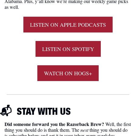
Alabama. Plus, y’all know we’re making our weekly game picks 
as well. 
LISTEN ON APPLE PODCASTS
LISTEN ON SPOTIFY
WATCH ON HOGS+
📬  
STAY WITH US
Did someone forward you the Razorback Brew?
 Well, the first 
thing you should do is thank them. The 
next 
thing you should do 
is subscribe below and get it in your inbox every weekday 