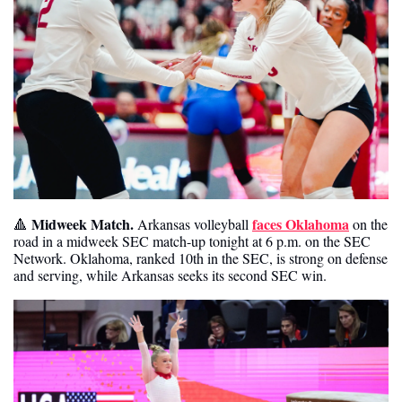
Midweek Match. 
faces Oklahoma
🔺
Arkansas volleyball 
 on the 
road in a midweek SEC match-up tonight at 6 p.m. on the SEC 
Network. Oklahoma, ranked 10th in the SEC, is strong on defense 
and serving, while Arkansas seeks its second SEC win. 