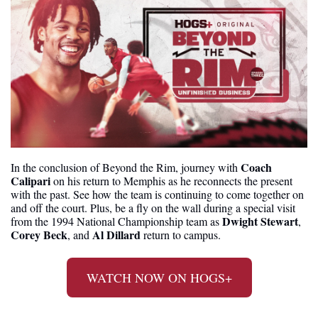
Coach 
In the conclusion of Beyond the Rim, journey with 
Calipari
 on his return to Memphis as he reconnects the present 
with the past. See how the team is continuing to come together on 
and off the court. Plus, be a fly on the wall during a special visit 
Dwight Stewart
from the 1994 National Championship team as 
, 
Corey Beck
Al Dillard
, and 
 return to campus.
WATCH NOW ON HOGS+