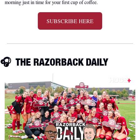
morning just in time for your first cup of coffee.
SUBSCRIBE HERE
🎧
  THE RAZORBACK DAILY