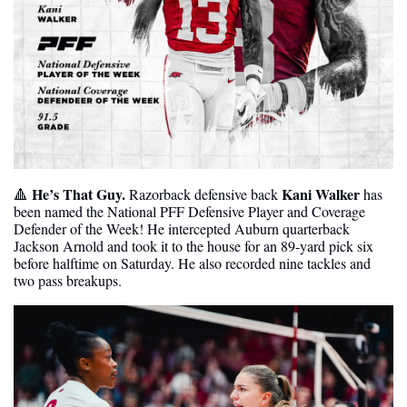
He’s That Guy.
Kani Walker
🔺
 Razorback defensive back 
 has 
been named the National PFF Defensive Player and Coverage 
Defender of the Week! He intercepted Auburn quarterback 
Jackson Arnold and took it to the house for an 89-yard pick six 
before halftime on Saturday. He also recorded nine tackles and 
two pass breakups.