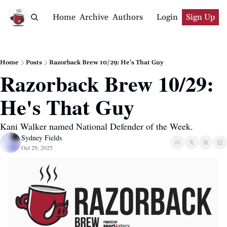
Home
Archive
Authors
Login
Sign Up
Home
Posts
Razorback Brew 10/29: He's That Guy
Razorback Brew 10/29: 
He's That Guy
Kani Walker named National Defender of the Week.
Sydney Fields
Oct 29, 2025