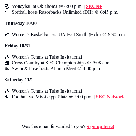
SECN+
🏐
  Volleyball at Oklahoma @ 6:00 p.m. | 
🥎
  Softball hosts Razorbacks Unlimited (DH) @ 6:45 p.m. 
Thursday 10/30
🏀
  Women’s Basketball vs. UA-Fort Smith (Exh.) @ 6:30 p.m. 
Friday 10/31
🎾
  Women’s Tennis at Tulsa Invitational 
🎽
  Cross Country at SEC Championships @ 9:08 a.m.
🏊  Swim & Dive hosts Alumni Meet @ 4:00 p.m.
Saturday 11/1
🎾
  Women’s Tennis at Tulsa Invitational 
SEC Network
🏈
  Football vs. Mississippi State @ 3:00 p.m. | 
Sign up here!
Was this email forwarded to you? 