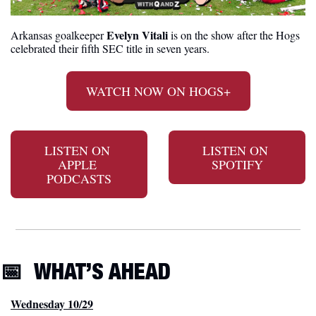
Evelyn Vitali
Arkansas goalkeeper 
 is on the show after the Hogs 
celebrated their fifth SEC title in seven years.
WATCH NOW ON HOGS+
LISTEN ON 
LISTEN ON 
APPLE 
SPOTIFY
PODCASTS
📅
WHAT’S AHEAD
Wednesday 10/29