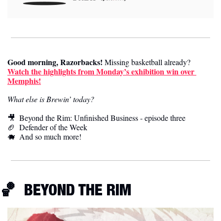
Good morning, Razorbacks!
 Missing basketball already? 
Watch the highlights from Monday’s exhibition win over 
Memphis!
What else is Brewin’ today?
🎥
  Beyond the Rim: Unfinished Business - episode three
🏈
  Defender of the Week
🐗
  And so much more! 
🏀
 BEYOND THE RIM