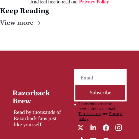
Privacy Poli
cy
And feel free to read our 
Keep Reading
View more
Razorback 
Subscribe
Brew
I consent to receive 
newsletters via email.
Read by thousands of 
Terms of use
and
Privacy 
Razorback fans just 
policy
.
like yourself.