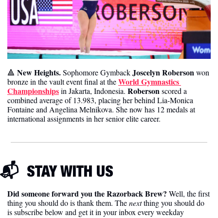
 New Heights. 
Joscelyn Roberson
🔺
Sophomore Gymback 
 won 
World Gymnastics 
bronze in the vault event final at the 
Championships
Roberson 
 in Jakarta, Indonesia. 
scored a 
combined average of 13.983, placing her behind Lia-Monica 
Fontaine and Angelina Melnikova. She now has 12 medals at 
international assignments in her senior elite career.
📬  
STAY WITH US
Did someone forward you the Razorback Brew?
 Well, the first 
thing you should do is thank them. The 
next 
thing you should do 
is subscribe below and get it in your inbox every weekday 