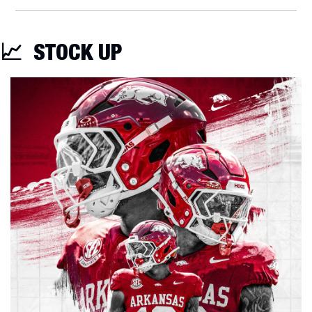
📈
STOCK UP