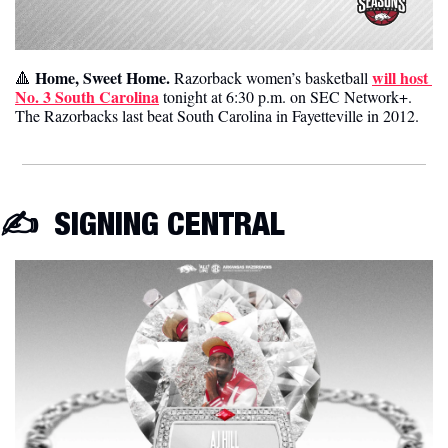
Home, Sweet Home. 
will host 
🔺
Razorback women’s basketball 
No. 3 South Carolina
 tonight at 6:30 p.m. on SEC Network+. 
The Razorbacks last beat South Carolina in Fayetteville in 2012. 
✍️ 
 SIGNING CENTRAL