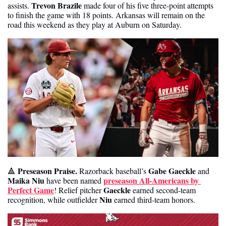
Trevon Brazile
assists. 
 made four of his five three-point attempts 
to finish the game with 18 points. Arkansas will remain on the 
road this weekend as they play at Auburn on Saturday. 
Preseason Praise. 
Gabe Gaeckle
🔺
Razorback baseball’s 
 and
Maika Niu
preseason All-Americans by 
 have been named 
Perfect Game
Gaeckle
! Relief pitcher 
 earned second-team 
Niu 
recognition, while outfielder 
earned third-team honors.