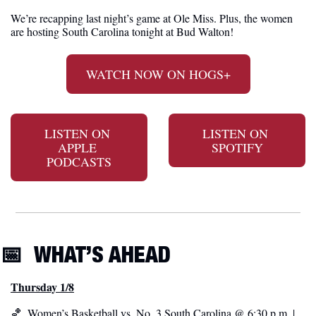
We’re recapping last night’s game at Ole Miss. Plus, the women 
are hosting South Carolina tonight at Bud Walton!
WATCH NOW ON HOGS+
LISTEN ON 
LISTEN ON 
APPLE 
SPOTIFY
PODCASTS
📅
WHAT’S AHEAD
Thursday 1/8
🏀
  Women’s Basketball vs. No. 3 South Carolina @ 6:30 p.m. | 