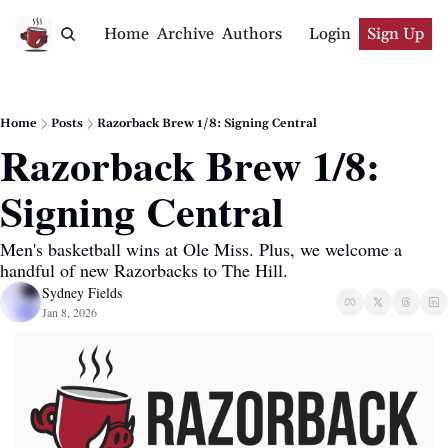
Home
Archive
Authors
Login
Sign Up
Home
Posts
Razorback Brew 1/8: Signing Central
Razorback Brew 1/8: 
Signing Central
Men's basketball wins at Ole Miss. Plus, we welcome a 
handful of new Razorbacks to The Hill.
Sydney Fields
Jan 8, 2026