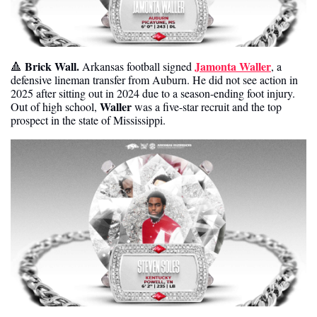
Brick Wall.
Jamonta Waller
🔺
 Arkansas football signed 
, a 
defensive lineman transfer from Auburn. He did not see action in 
2025 after sitting out in 2024 due to a season-ending foot injury. 
Waller
Out of high school, 
 was a five-star recruit and the top 
prospect in the state of Mississippi.