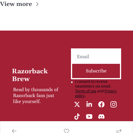
View more
Razorback 
Subscribe
Brew
I consent to receive 
newsletters via email.
Read by thousands of 
Terms of use
and
Privacy 
Razorback fans just 
policy
.
like yourself.