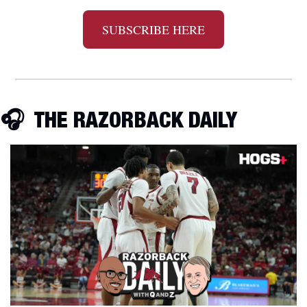
SUBSCRIBE HERE
🎧
  THE RAZORBACK DAILY