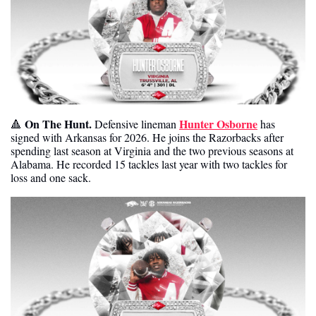
On The Hunt. 
Hunter Osborne
🔺
Defensive lineman 
 has 
signed with Arkansas for 2026. He joins the Razorbacks after 
spending last season at Virginia and the two previous seasons at 
Alabama. He recorded 15 tackles last year with two tackles for 
loss and one sack. 