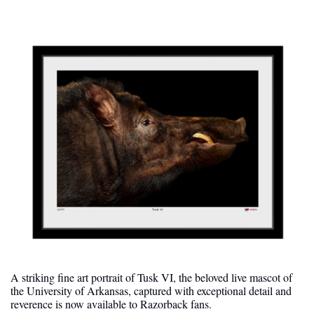
A striking fine art portrait of Tusk VI, the beloved live mascot of 
the University of Arkansas, captured with exceptional detail and 
reverence is now available to Razorback fans.