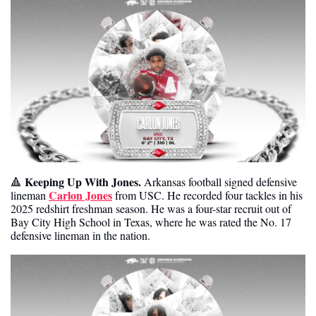
Keeping Up With Jones.
🔺
 Arkansas football signed defensive 
Carlon Jones
lineman 
 from USC. He recorded four tackles in his 
2025 redshirt freshman season. He was a four-star recruit out of 
Bay City High School in Texas, where he was rated the No. 17 
defensive lineman in the nation. 