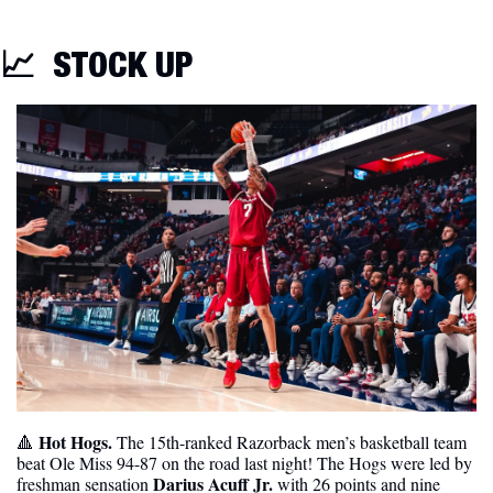
📈
STOCK UP
 Hot Hogs. 
🔺
The 15th-ranked Razorback men’s basketball team 
beat Ole Miss 94-87 on the road last night! The Hogs were led by 
Darius Acuff Jr.
freshman sensation 
 with 26 points and nine 