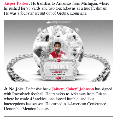
Jasper Parker
. He transfers to Arkansas from Michigan, where 
he rushed for 93 yards and two touchdowns as a true freshman. 
He was a four-star recruit out of Gretna, Louisiana. 
No Joke.
Jahiem ‘Joker’ Johnson
🔺
 Defensive back 
 has signed 
with Razorback football. He transfers to Arkansas from Tulane, 
where he made 42 tackles, one forced fumble, and four 
interceptions last season. He earned All-American Conference 
Honorable Mention honors. 