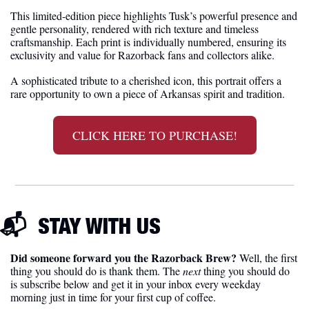
This limited-edition piece highlights Tusk’s powerful presence and 
gentle personality, rendered with rich texture and timeless 
craftsmanship. Each print is individually numbered, ensuring its 
exclusivity and value for Razorback fans and collectors alike.
A sophisticated tribute to a cherished icon, this portrait offers a 
rare opportunity to own a piece of Arkansas spirit and tradition.
CLICK HERE TO PURCHASE!
📬  
STAY WITH US
Did someone forward you the Razorback Brew?
 Well, the first 
thing you should do is thank them. The 
next 
thing you should do 
is subscribe below and get it in your inbox every weekday 
morning just in time for your first cup of coffee.