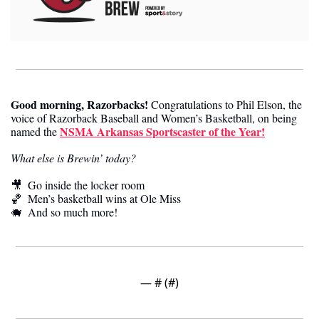
Good morning, Razorbacks
!
 Congratulations to Phil Elson, the 
voice of Razorback Baseball and Women’s Basketball, on being 
NSMA Arkansas Sportscaster of the Year!
named the 
What else is Brewin’ today?
🎥
  Go inside the locker room
🏀
  Men’s basketball wins at Ole Miss
🐗
  And so much more! 
— #
 (#
)