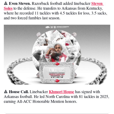
Even Steven.
Steven 
🔺
 Razorback football added linebacker 
Soles
 to the defense. He transfers to Arkansas from Kentucky, 
where he recorded 11 tackles with 4.5 tackles for loss, 3.5 sacks, 
and two forced fumbles last season. 
 House Call. 
Khmori House
🔺
Linebacker 
 has signed with 
Arkansas football. He led North Carolina with 81 tackles in 2025, 
earning All-ACC Honorable Mention honors. 