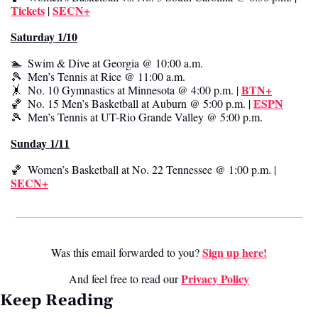
Tickets
SECN+
 | 
Saturday 1/10
🏊  Swim & Dive at Georgia @ 10:00 a.m.
🎾
  Men’s Tennis at Rice @ 11:00 a.m.
BTN+
🤸
  No. 10 Gymnastics at Minnesota @ 4:00 p.m. | 
ESPN
🏀
  No. 15 Men’s Basketball at Auburn @ 5:00 p.m. | 
🎾
  Men’s Tennis at UT-Rio Grande Valley @ 5:00 p.m.
Sunday 1/11
🏀
  Women’s Basketball at No. 22 Tennessee @ 1:00 p.m. | 
SECN+
Sign up here!
Was this email forwarded to you? 
Privacy Poli
cy
And feel free to read our 
Keep Reading