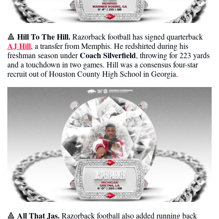
Hill To The Hill. 
🔺
Razorback football has signed quarterback 
AJ Hill
, a transfer from Memphis. He redshirted during his 
Coach Silverfield
freshman season under 
, throwing for 223 yards 
and a touchdown in two games. Hill was a consensus four-star 
recruit out of Houston County High School in Georgia. 
All That Jas.
🔺
 Razorback football also added running back 