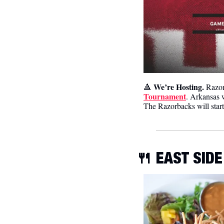
We’re Hosting. 
🔺
Razor
Tournament
. Arkansas 
The Razorbacks will star
🍴
 EAST SIDE