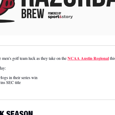
NCAA Austin Regional
 men’s golf team luck as they take on the 
 th
day:
ogs in their series win 
ins SEC title
K SEASON