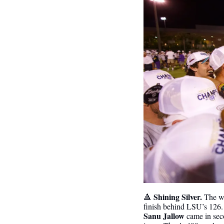
 Shining Silver. 
🔺
The wo
finish behind LSU’s 126.
Sanu Jallow
 came in sec