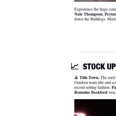
Nate Thompson
Peyton
, 
down the Bulldogs. More
📈
STOCK UP
Title Town. 
🔺
The men’s
Outdoor team title and co
Pa
record-setting fashion. 
Romaine Beckford
 won 