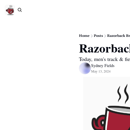
Home
Posts
Razorback Br
Razorbac
Today, men's track & fi
Sydney Fields
May 13, 2024