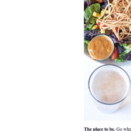
The place to be.
 Go wher