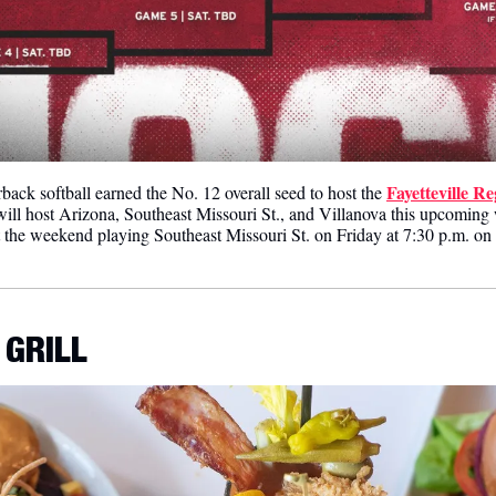
Fayetteville R
back softball earned the No. 12 overall seed to host the 
will host Arizona, Southeast Missouri St., and Villanova this upcoming
t the weekend playing Southeast Missouri St. on Friday at 7:30 p.m. 
 GRILL