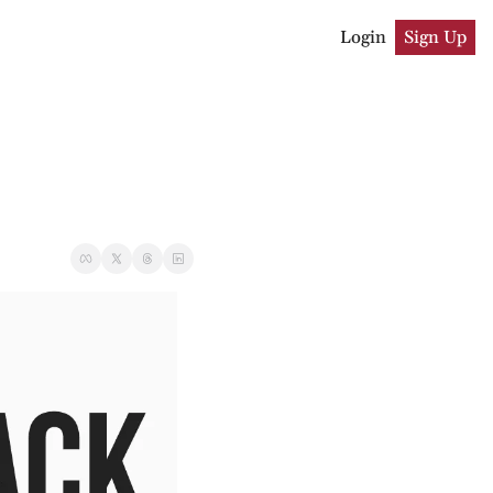
Login
Sign Up