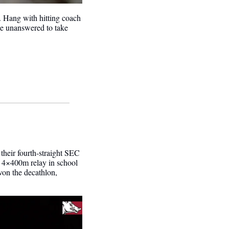
Experience the huge comeback win from the dugout against Mississippi State to clinch the series. Hang with hitting coach 
e unanswered to take 
 their fourth-straight SEC 
 4×400m relay in school 
 won the decathlon, 