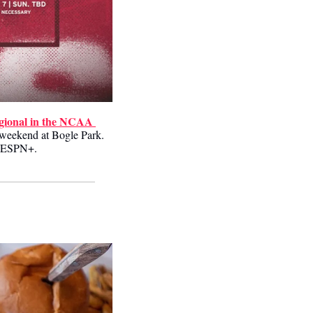
egional in the NCAA 
 weekend at Bogle Park. 
on ESPN+.