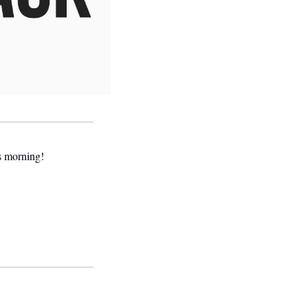
is morning! 