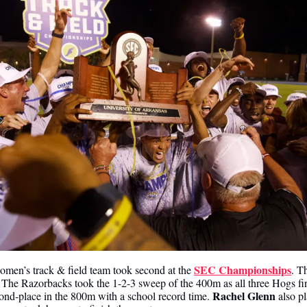
SEC Championships
men’s track & field team took second at the 
. T
 The Razorbacks took the 1-2-3 sweep of the 400m as all three Hogs fi
Rachel Glenn
ond-place in the 800m with a school record time. 
 also p