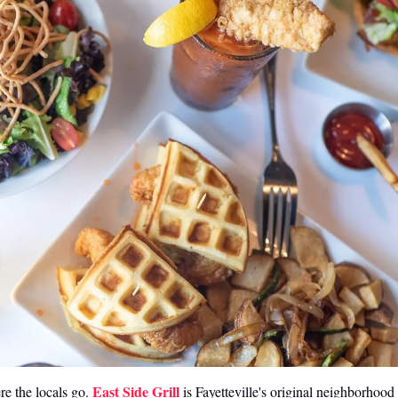
East Side Grill
e the locals go. 
 is Fayetteville's original neighborhoo