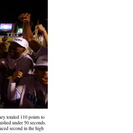
hey totaled 110 points to 
nished under 50 seconds.
laced second in the high 