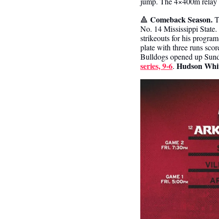
jump. The 4×400m relay c
Comeback Season. 
🔺
T
No. 14 Mississippi State.
strikeouts for his program
plate with three runs sco
Bulldogs opened up Sunda
series, 9-6
Hudson Whi
. 