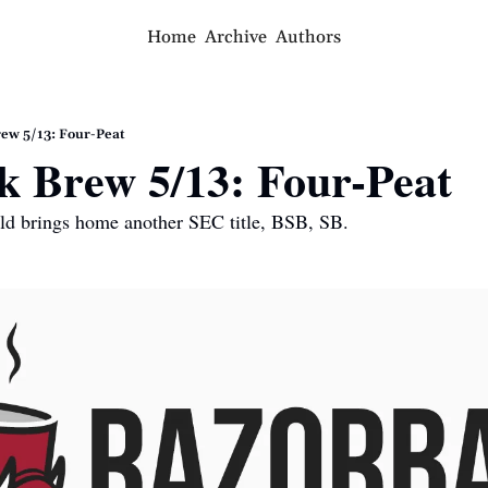
Home
Archive
Authors
ew 5/13: Four-Peat
k Brew 5/13: Four-Peat
eld brings home another SEC title, BSB, SB.