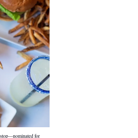
d stop—nominated for 