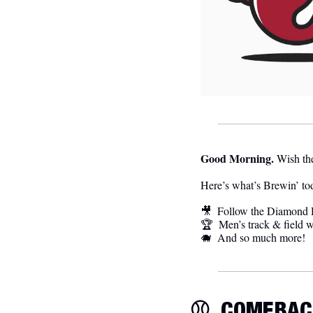
Good Morning.
Wish the
Here’s what’s Brewin’ to
🎥
  Follow the Diamond H
🏆  Men’s track & field w
🐗
  And so much more! 
⚾️  
COMEBAC