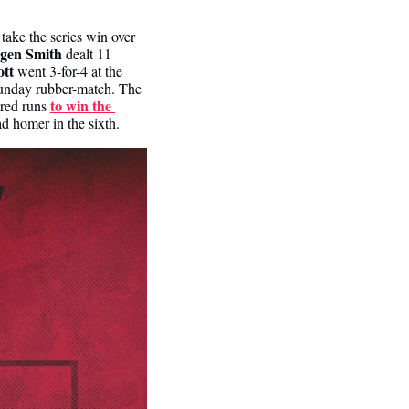
ke the series win over 
gen Smith 
dealt 11 
tt 
went 3-for-4 at the 
Sunday rubber-match. The 
to win the 
red runs 
ad homer in the sixth.