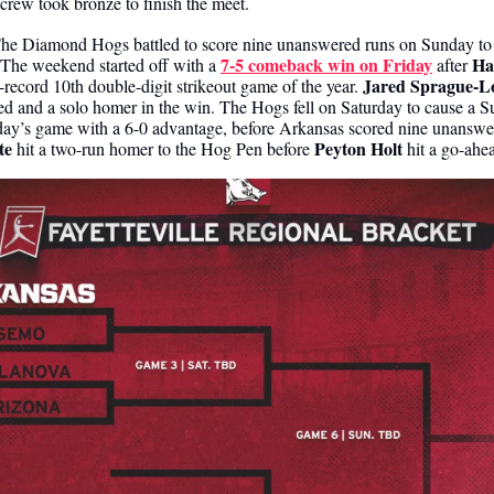
rew took bronze to finish the meet. 
he Diamond Hogs battled to score nine unanswered runs on Sunday to ta
7-5 comeback win on Friday
Ha
 The weekend started off with a 
 after 
Jared Sprague-Lo
-record 10th double-digit strikeout game of the year. 
red and a solo homer in the win. The Hogs fell on Saturday to cause a 
y’s game with a 6-0 advantage, before Arkansas scored nine unanswe
te
Peyton Holt
 hit a two-run homer to the Hog Pen before 
 hit a go-ahe