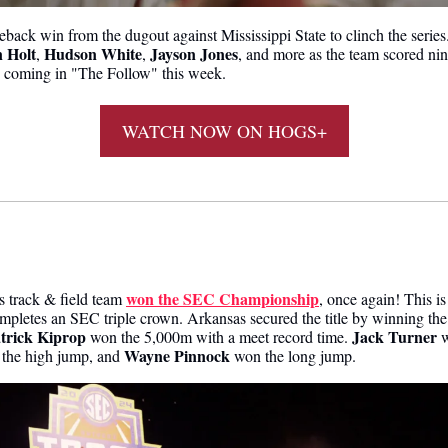
 Holt
Hudson White
Jayson Jones
, 
, 
, and more as the team scored nin
 coming in "The Follow" this week.
WATCH NOW ON HOGS+
 
won the SEC Championship
 track & field team 
, once again! This is
mpletes an SEC triple crown. Arkansas secured the title by winning the
trick Kiprop
Jack Turner
 won the 5,000m with a meet record time. 
Wayne Pinnock
the high jump, and 
 won the long jump.