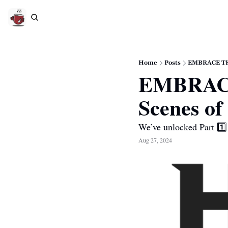
Home
Posts
EMBRACE THE
EMBRACE
Scenes of
We’ve unlocked Part 1️⃣ 
Aug 27, 2024