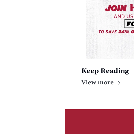
Keep Reading
View more