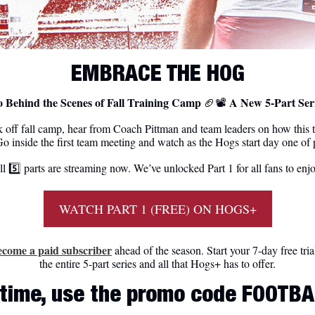
EMBRACE THE HOG
 Behind the Scenes of Fall Training Camp 
 A New 5-Part Ser
🏈
📽
 off fall camp, hear from Coach Pittman and team leaders on how this 
o inside the first team meeting and watch as the Hogs start day one of p
l 5️⃣ parts are streaming now. We’ve unlocked Part 1 for all fans to enj
WATCH PART 1 (FREE) ON HOGS+
ecome a paid subscriber
 ahead of the season. Start your 7-day free tria
the entire 5-part series and all that Hogs+ has to offer.
d time, use the promo code FOOTBA