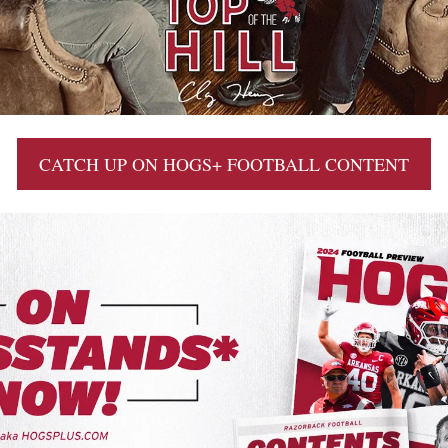
CATCH UP ON HOGS+ FOOTBALL CONTENT