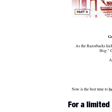
Go
As the Razorbacks kick
Hog." G
Al
b
Now is the best time to 
For a limite