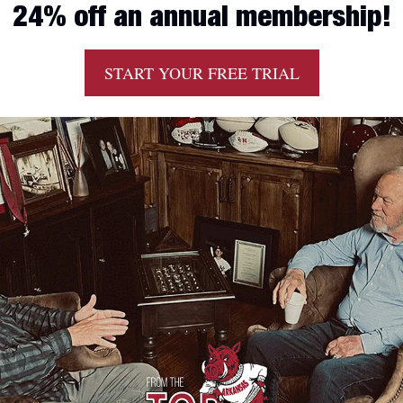
24% off an annual membership!
START YOUR FREE TRIAL