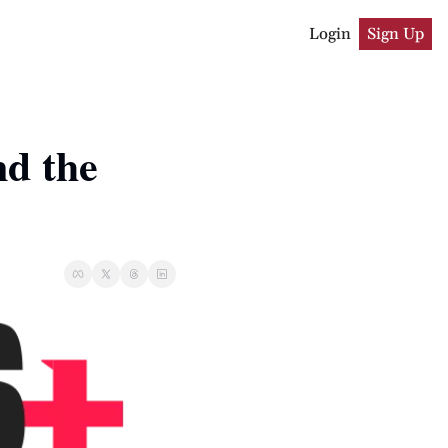
Login
Sign Up
 the 