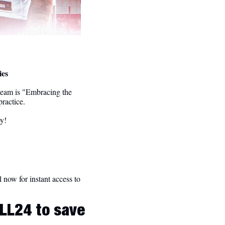
ies
team is "Embracing the 
ractice.
oy!
l now for instant access to 
LL24 to save 