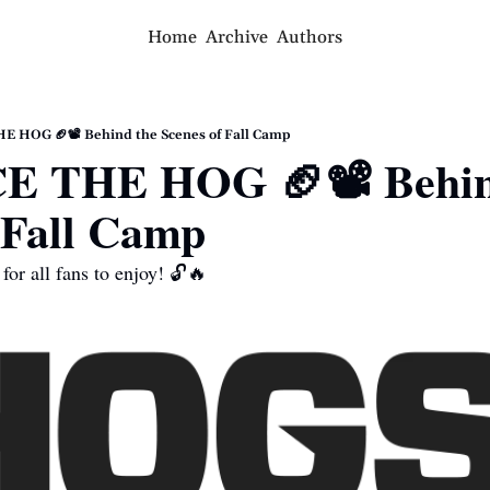
Home
Archive
Authors
 HOG 🏈📽 Behind the Scenes of Fall Camp
 THE HOG 🏈📽 Behind
 Fall Camp
for all fans to enjoy! 🔓🔥