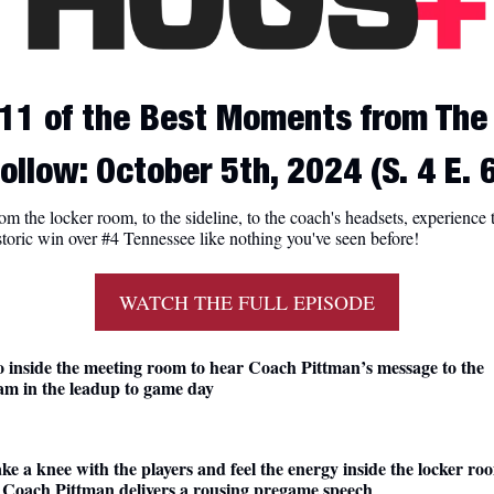
11 of the Best Moments from The 
ollow: October 5th, 2024 (S. 4 E. 
om the locker room, to the sideline, to the coach's headsets, experience t
storic win over #4 Tennessee like nothing you've seen before!
WATCH THE FULL EPISODE
 inside the meeting room to hear Coach Pittman’s message to the 
am in the leadup to game day
ke a knee with the players and feel the energy inside the locker roo
 Coach Pittman delivers a rousing pregame speech