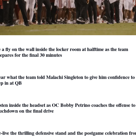
 a fly on the wall inside the locker room at halftime as the team 
epares for the final 30 minutes 
ar what the team told Malachi Singleton to give him confidence to 
ep in at QB
sten inside the headset as OC Bobby Petrino coaches the offense to 
uchdown on the final drive
-live the thrilling defensive stand and the postgame celebration fro