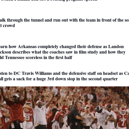
lk through the tunnel and run out with the team in front of the sol
t crowd
arn how Arkansas completely changed their defense as Landon 
ckson describes what the coaches saw in film study and how they 
ld Tennessee scoreless in the first half
sten to DC Travis Williams and the defensive staff on headset as C
ll gets a sack for a huge 3rd down stop in the second quarter