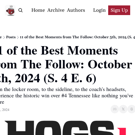
Home
Archive
Authors
Login
Sign Up
e
Posts
11 of the Best Moments from The Follow: October 5th, 2024 (S. 4
1 of the Best Moments 
rom The Follow: October 
th, 2024 (S. 4 E. 6)
 the locker room, to the sideline, to the coach's headsets, 
rience the historic win over #4 Tennessee like nothing you've 
re
, 2024