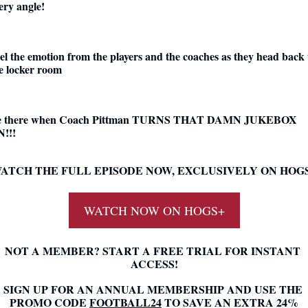
ery angle!
el the emotion from the players and the coaches as they head back t
e locker room
e there when Coach Pittman TURNS THAT DAMN JUKEBOX 
!!!
ATCH THE FULL EPISODE NOW, EXCLUSIVELY ON HOG
WATCH NOW ON HOGS+
NOT A MEMBER? START A FREE TRIAL FOR INSTANT 
ACCESS!
SIGN UP FOR AN ANNUAL MEMBERSHIP AND USE THE 
PROMO CODE 
FOOTBALL24
 TO SAVE AN EXTRA 24%