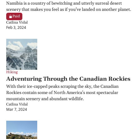
Namibia is a country of bewitching and utterly surreal desert 
scenery that makes you feel as if you've landed on another planet.
Paid
Catlina Vidal
Feb 3, 2024
Hiking
Adventuring Through the Canadian Rockies
With their ice-capped peaks scraping the sky, the Canadian 
Rockies contain some of North America's most spectacular 
mountain scenery and abundant wildlife.
Catlina Vidal
Mar 7, 2024