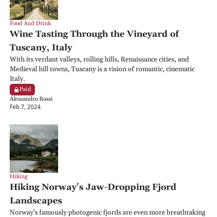
Food And Drink
Wine Tasting Through the Vineyard of 
Tuscany, Italy
With its verdant valleys, rolling hills, Renaissance cities, and 
Medieval hill towns, Tuscany is a vision of romantic, cinematic 
Italy.
Paid
Alessandro Rossi
Feb 7, 2024
Hiking
Hiking Norway's Jaw-Dropping Fjord 
Landscapes
Norway's famously photogenic fjords are even more breathtaking 