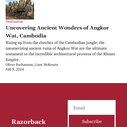
Destination
Uncovering Ancient Wonders of Angkor 
Wat, Cambodia
Rising up from the clutches of the Cambodian jungle, the 
mesmerizing ancient ruins of Angkor Wat are the ultimate 
testament to the incredible architectural prowess of the Khmer 
Empire.
Oliver Buchannon, Liam McKenzie
Feb 9, 2024
Razorback 
Subscribe