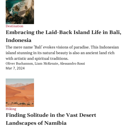
Destination
Embracing the Laid-Back Island Life in Bali, 
Indonesia
The mere name 'Bali' evokes visions of paradise. This Indonesian 
island stunning in its natural beauty is also an ancient land rich 
with artistic and spiritual traditions.
Oliver Buchannon, Liam McKenzie, Alessandro Rossi
Mar 7, 2024
Hiking
Finding Solitude in the Vast Desert 
Landscapes of Namibia