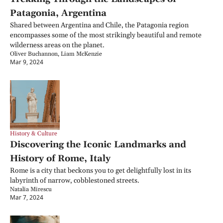
Patagonia, Argentina
Shared between Argentina and Chile, the Patagonia region 
encompasses some of the most strikingly beautiful and remote 
wilderness areas on the planet.
Oliver Buchannon, Liam McKenzie
Mar 9, 2024
History & Culture
Discovering the Iconic Landmarks and 
History of Rome, Italy
Rome is a city that beckons you to get delightfully lost in its 
labyrinth of narrow, cobblestoned streets.
Natalia Mirescu
Mar 7, 2024