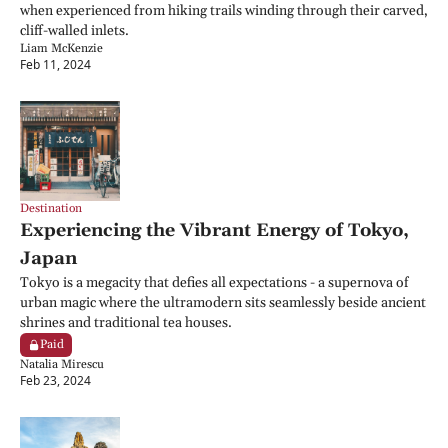
when experienced from hiking trails winding through their carved, 
cliff-walled inlets.
Liam McKenzie
Feb 11, 2024
Destination
Experiencing the Vibrant Energy of Tokyo, 
Japan
Tokyo is a megacity that defies all expectations - a supernova of 
urban magic where the ultramodern sits seamlessly beside ancient 
shrines and traditional tea houses.
Paid
Natalia Mirescu
Feb 23, 2024