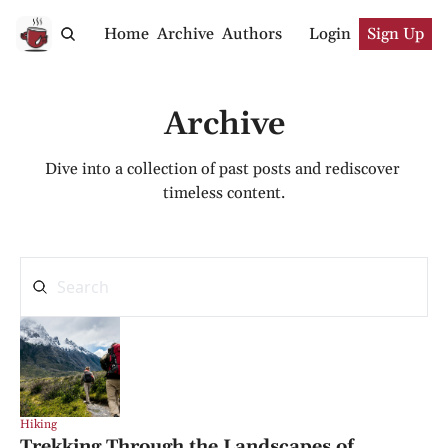
Home
Archive
Authors
Login
Sign Up
Archive
Dive into a collection of past posts and rediscover 
timeless content.
Hiking
Trekking Through the Landscapes of 