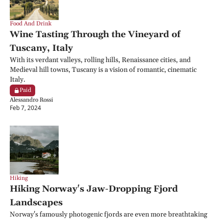
Food And Drink
Wine Tasting Through the Vineyard of 
Tuscany, Italy
With its verdant valleys, rolling hills, Renaissance cities, and 
Medieval hill towns, Tuscany is a vision of romantic, cinematic 
Italy.
Paid
Alessandro Rossi
Feb 7, 2024
Hiking
Hiking Norway's Jaw-Dropping Fjord 
Landscapes
Norway's famously photogenic fjords are even more breathtaking 