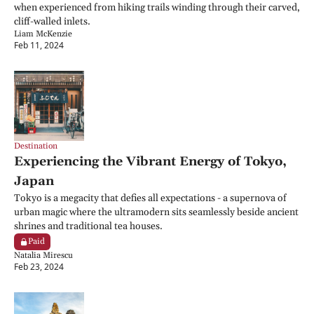
when experienced from hiking trails winding through their carved, 
cliff-walled inlets.
Liam McKenzie
Feb 11, 2024
Destination
Experiencing the Vibrant Energy of Tokyo, 
Japan
Tokyo is a megacity that defies all expectations - a supernova of 
urban magic where the ultramodern sits seamlessly beside ancient 
shrines and traditional tea houses.
Paid
Natalia Mirescu
Feb 23, 2024