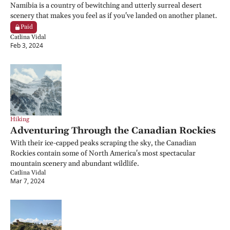
Namibia is a country of bewitching and utterly surreal desert 
scenery that makes you feel as if you've landed on another planet.
Paid
Catlina Vidal
Feb 3, 2024
Hiking
Adventuring Through the Canadian Rockies
With their ice-capped peaks scraping the sky, the Canadian 
Rockies contain some of North America's most spectacular 
mountain scenery and abundant wildlife.
Catlina Vidal
Mar 7, 2024