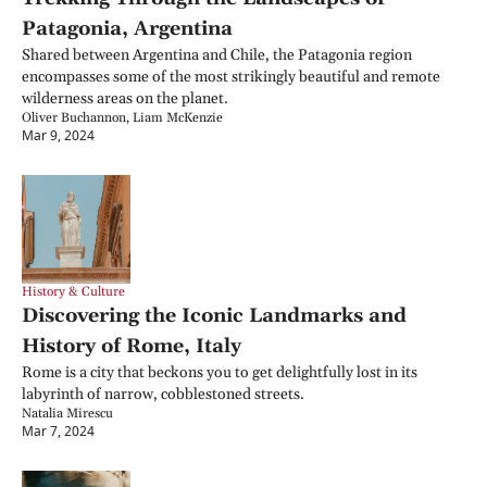
Patagonia, Argentina
Shared between Argentina and Chile, the Patagonia region 
encompasses some of the most strikingly beautiful and remote 
wilderness areas on the planet.
Oliver Buchannon, Liam McKenzie
Mar 9, 2024
History & Culture
Discovering the Iconic Landmarks and 
History of Rome, Italy
Rome is a city that beckons you to get delightfully lost in its 
labyrinth of narrow, cobblestoned streets.
Natalia Mirescu
Mar 7, 2024