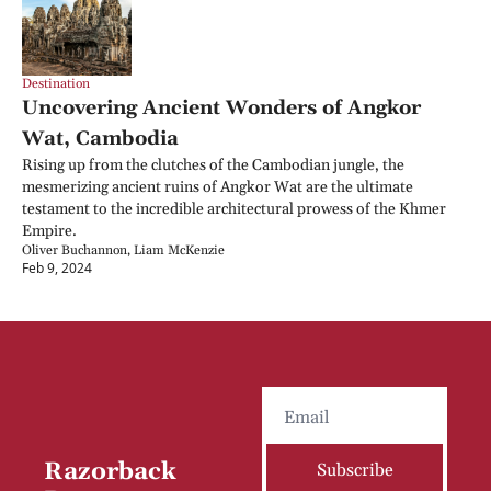
Destination
Uncovering Ancient Wonders of Angkor 
Wat, Cambodia
Rising up from the clutches of the Cambodian jungle, the 
mesmerizing ancient ruins of Angkor Wat are the ultimate 
testament to the incredible architectural prowess of the Khmer 
Empire.
Oliver Buchannon, Liam McKenzie
Feb 9, 2024
Razorback 
Subscribe