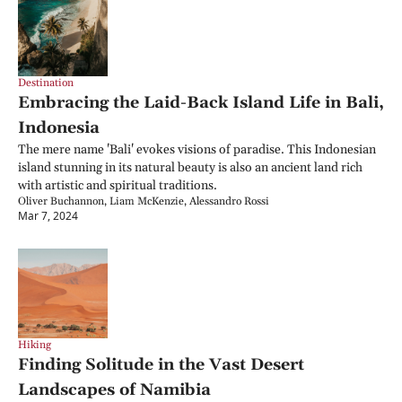
Destination
Embracing the Laid-Back Island Life in Bali, 
Indonesia
The mere name 'Bali' evokes visions of paradise. This Indonesian 
island stunning in its natural beauty is also an ancient land rich 
with artistic and spiritual traditions.
Oliver Buchannon, Liam McKenzie, Alessandro Rossi
Mar 7, 2024
Hiking
Finding Solitude in the Vast Desert 
Landscapes of Namibia