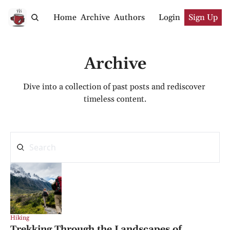
Home
Archive
Authors
Login
Sign Up
Archive
Dive into a collection of past posts and rediscover 
timeless content.
Hiking
Trekking Through the Landscapes of 