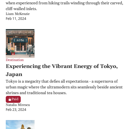
when experienced from hiking trails winding through their carved, 
cliff-walled inlets.
Liam McKenzie
Feb 11, 2024
Destination
Experiencing the Vibrant Energy of Tokyo, 
Japan
Tokyo is a megacity that defies all expectations - a supernova of 
urban magic where the ultramodern sits seamlessly beside ancient 
shrines and traditional tea houses.
Paid
Natalia Mirescu
Feb 23, 2024