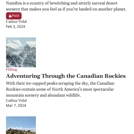
Namibia is a country of bewitching and utterly surreal desert 
scenery that makes you feel as if you've landed on another planet.
Paid
Catlina Vidal
Feb 3, 2024
Hiking
Adventuring Through the Canadian Rockies
With their ice-capped peaks scraping the sky, the Canadian 
Rockies contain some of North America's most spectacular 
mountain scenery and abundant wildlife.
Catlina Vidal
Mar 7, 2024