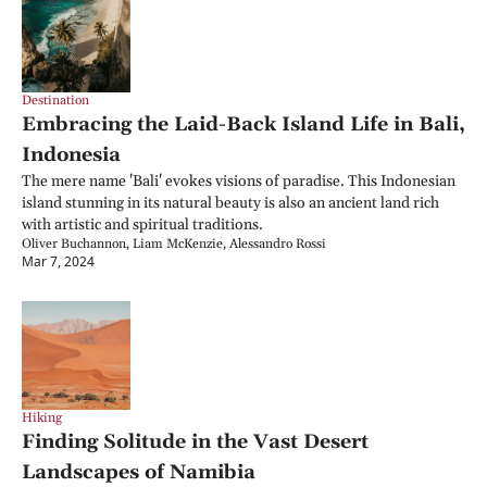
Destination
Embracing the Laid-Back Island Life in Bali, 
Indonesia
The mere name 'Bali' evokes visions of paradise. This Indonesian 
island stunning in its natural beauty is also an ancient land rich 
with artistic and spiritual traditions.
Oliver Buchannon, Liam McKenzie, Alessandro Rossi
Mar 7, 2024
Hiking
Finding Solitude in the Vast Desert 
Landscapes of Namibia