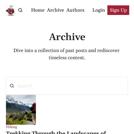
Home
Archive
Authors
Login
Sign Up
Archive
Dive into a collection of past posts and rediscover 
timeless content.
Hiking
Trekking Through the Landscapes of 