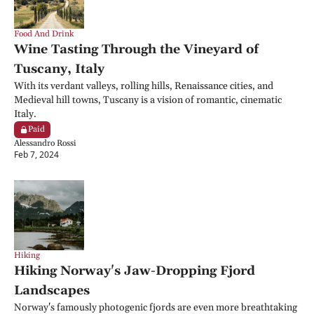
Food And Drink
Wine Tasting Through the Vineyard of 
Tuscany, Italy
With its verdant valleys, rolling hills, Renaissance cities, and 
Medieval hill towns, Tuscany is a vision of romantic, cinematic 
Italy.
Paid
Alessandro Rossi
Feb 7, 2024
Hiking
Hiking Norway's Jaw-Dropping Fjord 
Landscapes
Norway's famously photogenic fjords are even more breathtaking 