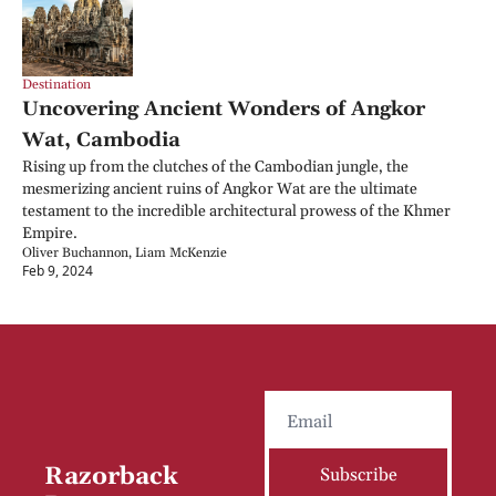
Destination
Uncovering Ancient Wonders of Angkor 
Wat, Cambodia
Rising up from the clutches of the Cambodian jungle, the 
mesmerizing ancient ruins of Angkor Wat are the ultimate 
testament to the incredible architectural prowess of the Khmer 
Empire.
Oliver Buchannon, Liam McKenzie
Feb 9, 2024
Razorback 
Subscribe