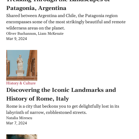
Patagonia, Argentina
Shared between Argentina and Chile, the Patagonia region 
encompasses some of the most strikingly beautiful and remote 
wilderness areas on the planet.
Oliver Buchannon, Liam McKenzie
Mar 9, 2024
History & Culture
Discovering the Iconic Landmarks and 
History of Rome, Italy
Rome is a city that beckons you to get delightfully lost in its 
labyrinth of narrow, cobblestoned streets.
Natalia Mirescu
Mar 7, 2024